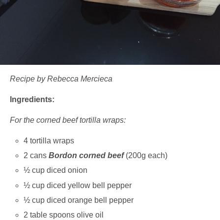
Recipe by Rebecca Mercieca
Ingredients:
For the corned beef tortilla wraps:
4 tortilla wraps
2 cans
Bordon corned beef
(200g each)
½ cup diced onion
½ cup diced yellow bell pepper
½ cup diced orange bell pepper
2 table spoons olive oil