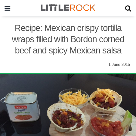
Recipe: Mexican crispy tortilla
wraps filled with Bordon corned
beef and spicy Mexican salsa
1 June 2015