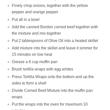
Finely chop onions, together with the yellow
pepper and orange pepper
Put all in a bowl
Add the canned Bordon corned beef together with
the mixture and mix together
Put 2 tablespoons of Olive Oil into a heated skillet
Add mixture into the skillet and leave it simmer for
15 minutes on low heat
Grease a 6 cup muffin pan
Brush tortilla wraps with egg whites
Press Tortilla Wraps onto the bottom and up the
sides to form a shell
Divide Corned Beef Mixture into the muffin pan
wraps
Put the wraps into the oven for maximum 10