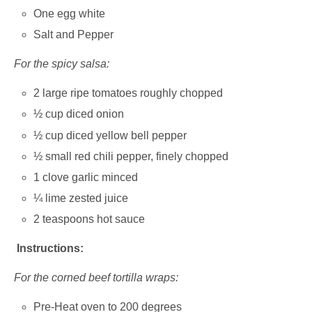
One egg white
Salt and Pepper
For the spicy salsa:
2 large ripe tomatoes roughly chopped
½ cup diced onion
½ cup diced yellow bell pepper
½ small red chili pepper, finely chopped
1 clove garlic minced
¼ lime zested juice
2 teaspoons hot sauce
Instructions:
For the corned beef tortilla wraps:
Pre-Heat oven to 200 degrees