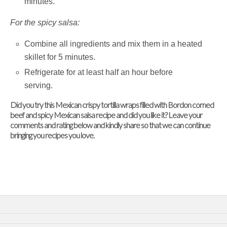
minutes.
For the spicy salsa:
Combine all ingredients and mix them in a heated
skillet for 5 minutes.
Refrigerate for at least half an hour before
serving.
Did you try this Mexican crispy tortilla wraps filled with Bordon corned
beef and spicy Mexican salsa recipe and did you like it? Leave your
comments and rating below and kindly share so that we can continue
bringing you recipes you love.