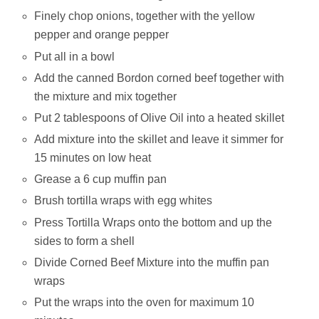
Finely chop onions, together with the yellow
pepper and orange pepper
Put all in a bowl
Add the canned Bordon corned beef together with
the mixture and mix together
Put 2 tablespoons of Olive Oil into a heated skillet
Add mixture into the skillet and leave it simmer for
15 minutes on low heat
Grease a 6 cup muffin pan
Brush tortilla wraps with egg whites
Press Tortilla Wraps onto the bottom and up the
sides to form a shell
Divide Corned Beef Mixture into the muffin pan
wraps
Put the wraps into the oven for maximum 10