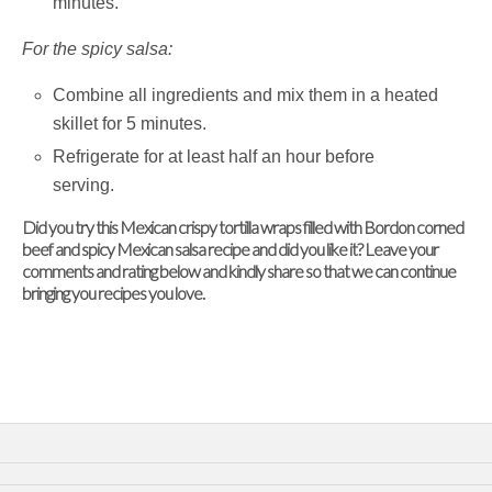
minutes.
For the spicy salsa:
Combine all ingredients and mix them in a heated
skillet for 5 minutes.
Refrigerate for at least half an hour before
serving.
Did you try this Mexican crispy tortilla wraps filled with Bordon corned
beef and spicy Mexican salsa recipe and did you like it? Leave your
comments and rating below and kindly share so that we can continue
bringing you recipes you love.