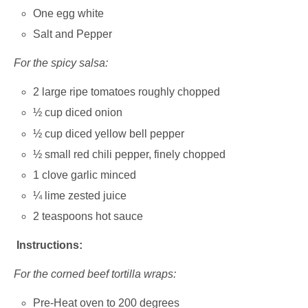
One egg white
Salt and Pepper
For the spicy salsa:
2 large ripe tomatoes roughly chopped
½ cup diced onion
½ cup diced yellow bell pepper
½ small red chili pepper, finely chopped
1 clove garlic minced
¼ lime zested juice
2 teaspoons hot sauce
Instructions:
For the corned beef tortilla wraps:
Pre-Heat oven to 200 degrees