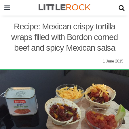
Recipe: Mexican crispy tortilla
wraps filled with Bordon corned
beef and spicy Mexican salsa
1 June 2015