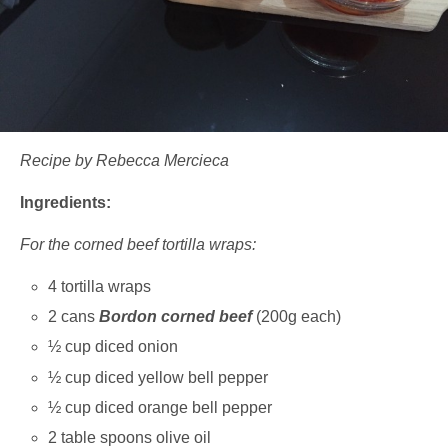
Recipe by Rebecca Mercieca
Ingredients:
For the corned beef tortilla wraps:
4 tortilla wraps
2 cans
Bordon corned beef
(200g each)
½ cup diced onion
½ cup diced yellow bell pepper
½ cup diced orange bell pepper
2 table spoons olive oil