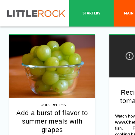
STARTERS
MAIN 
Reci
toma
/
FOOD
RECIPES
Add a burst of flavor to
Watch ho
summer meals with
www.Chef
fish. For
grapes
cooking ha