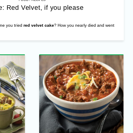
: Red Velvet, if you please
ime you tried
red velvet cake
? How you nearly died and went