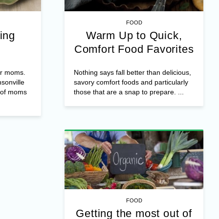
FOOD
ing
Warm Up to Quick,
Comfort Food Favorites
or moms.
Nothing says fall better than delicious,
nsonville
savory comfort foods and particularly
f of moms
those that are a snap to prepare. ...
FOOD
Getting the most out of