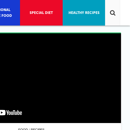
IONAL
SPECIAL DIET
HEALTHY RECIPES
E FOOD
/
FOOD
RECIPES