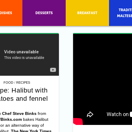
TRADIT
DISHES
DESSERTS
BREAKFAST
MALTES
/
FOOD
RECIPES
pe: Halibut with
toes and fennel
w
Chef Steve Binks
from
Binks.com
bakes Halibut
 an alternative way of
libut,
The New York Times