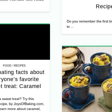
Recipe
Do you remember the first t
to ...
/
FOOD
RECIPES
ating facts about
yone’s favorite
t treat: Caramel
 sweet treat? Try this
ecipe, by JoysOfBaking.com,
learn more about caramel,