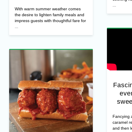
...
With warm summer weather comes
the desire to lighten family meals and
impress guests with thoughtful fare for
...
Fascin
ever
swee
Fancying a
caramel r
and then 