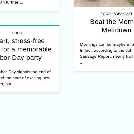
th further ...
/
FOOD
BREAKFAST
Beat the Morn
Meltdown
FOOD
rt, stress-free
Mornings can be mayhem f
 for a memorable
In fact, according to the Joh
Sausage Report, nearly hal
bor Day party
...
bor Day signals the end of
 the start of exciting new
es, but ...