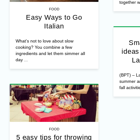
together wi
FOOD
Easy Ways to Go
Italian
What’s not to love about slow
Sma
cooking? You combine a few
ideas
ingredients and let them simmer all
La
day ...
(BPT) – La
summer and
fall activiti
FOOD
5 easy tips for throwing