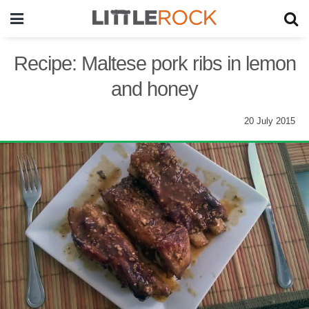
Recipe: Maltese pork ribs in lemon
and honey
20 July 2015