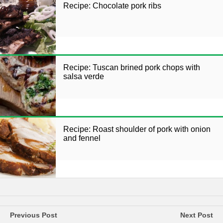
Recipe: Chocolate pork ribs
Recipe: Tuscan brined pork chops with
salsa verde
Recipe: Roast shoulder of pork with onion
and fennel
Previous Post
Next Post