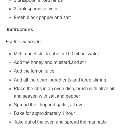
1 teaspoon mixed herbs
2 tablespoons olive oil
Fresh black pepper and salt
Instructions:
For the marinade:
Melt a beef stock cube in 100 ml hot water
Add the honey and mustard,and stir
Add the lemon juice
Add all the other ingredients,and keep stirring
Place the ribs in an oven dish, brush with olive oil
and season with salt and pepper
Spread the chopped garlic, all over
Bake for approximately 1 hour
Take out of the oven and spread the marinade