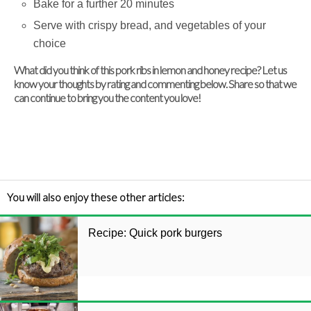
Bake for a further 20 minutes
Serve with crispy bread, and vegetables of your
choice
What did you think of this pork ribs in lemon and honey recipe? Let us
know your thoughts by rating and commenting below. Share so that we
can continue to bring you the content you love!
You will also enjoy these other articles:
Recipe: Quick pork burgers