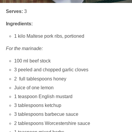
Serves:
3
Ingredients:
1 kilo Maltese pork ribs, portioned
For the marinade:
100 ml beef stock
3 peeled and chopped garlic cloves
2 full tablespoons honey
Juice of one lemon
1 teaspoon English mustard
3 tablespoons ketchup
3 tablespoons barbecue sauce
2 tablespoons Worcestershire sauce