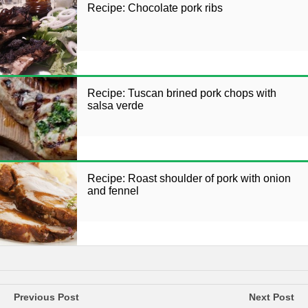
Recipe: Chocolate pork ribs
Recipe: Tuscan brined pork chops with
salsa verde
Recipe: Roast shoulder of pork with onion
and fennel
Previous Post
Next Post