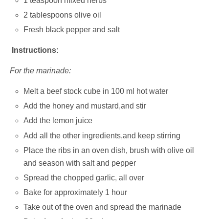
1 teaspoon mixed herbs
2 tablespoons olive oil
Fresh black pepper and salt
Instructions:
For the marinade:
Melt a beef stock cube in 100 ml hot water
Add the honey and mustard,and stir
Add the lemon juice
Add all the other ingredients,and keep stirring
Place the ribs in an oven dish, brush with olive oil
and season with salt and pepper
Spread the chopped garlic, all over
Bake for approximately 1 hour
Take out of the oven and spread the marinade