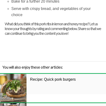
Bake for a further 20 minutes
Serve with crispy bread, and vegetables of your
choice
What did you think of this pork ribs in lemon and honey recipe? Let us
know your thoughts by rating and commenting below. Share so that we
can continue to bring you the content you love!
You will also enjoy these other articles:
Recipe: Quick pork burgers