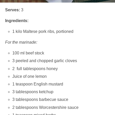
Serves:
3
Ingredients:
1 kilo Maltese pork ribs, portioned
For the marinade:
100 ml beef stock
3 peeled and chopped garlic cloves
2 full tablespoons honey
Juice of one lemon
1 teaspoon English mustard
3 tablespoons ketchup
3 tablespoons barbecue sauce
2 tablespoons Worcestershire sauce