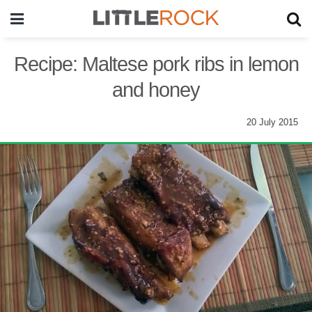
Recipe: Maltese pork ribs in lemon
and honey
20 July 2015