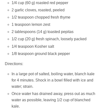
1/4 cup (60 g) roasted red pepper
2 garlic cloves, roasted, peeled
1/2 teaspoon chopped fresh thyme
1 teaspoon lemon zest
2 tablespoons (14 g) toasted pepitas
1/2 cup (20 g) fresh spinach, loosely packed
1/4 teaspoon Kosher salt
1/8 teaspoon ground black pepper
Directions:
In a large pot of salted, boiling water, blanch kale
for 4 minutes. Shock in a bowl filled with ice and
water; strain.
Once water has drained away, press out as much
water as possible, leaving 1/2 cup of blanched
kale.