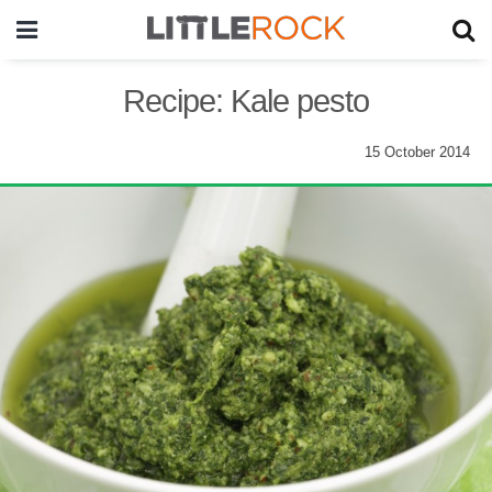
Recipe: Kale pesto
15 October 2014