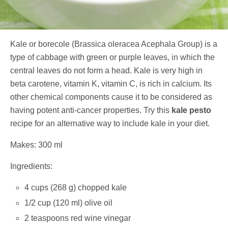
Kale or borecole (Brassica oleracea Acephala Group) is a
type of cabbage with green or purple leaves, in which the
central leaves do not form a head. Kale is very high in
beta carotene, vitamin K, vitamin C, is rich in calcium. Its
other chemical components cause it to be considered as
having potent anti-cancer properties. Try this
kale pesto
recipe for an alternative way to include kale in your diet.
Makes: 300 ml
Ingredients:
4 cups (268 g) chopped kale
1/2 cup (120 ml) olive oil
2 teaspoons red wine vinegar