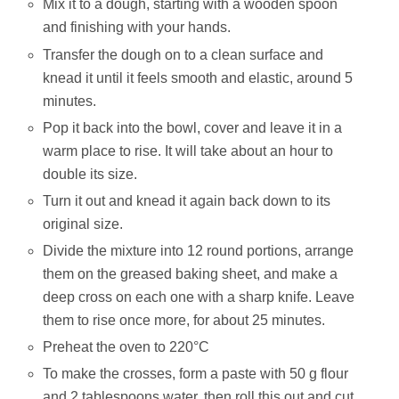
Mix it to a dough, starting with a wooden spoon
and finishing with your hands.
Transfer the dough on to a clean surface and
knead it until it feels smooth and elastic, around 5
minutes.
Pop it back into the bowl, cover and leave it in a
warm place to rise. It will take about an hour to
double its size.
Turn it out and knead it again back down to its
original size.
Divide the mixture into 12 round portions, arrange
them on the greased baking sheet, and make a
deep cross on each one with a sharp knife. Leave
them to rise once more, for about 25 minutes.
Preheat the oven to 220°C
To make the crosses, form a paste with 50 g flour
and 2 tablespoons water, then roll this out and cut