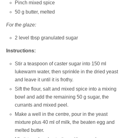
Pinch mixed spice
50 g butter, melted
For the glaze:
2 level tbsp granulated sugar
Instructions:
Stir a teaspoon of caster sugar into 150 ml
lukewarm water, then sprinkle in the dried yeast
and leave it until it is frothy.
Sift the flour, salt and mixed spice into a mixing
bowl and add the remaining 50 g sugar, the
currants and mixed peel.
Make a well in the centre, pour in the yeast
mixture plus 40 ml of milk, the beaten egg and
melted butter.