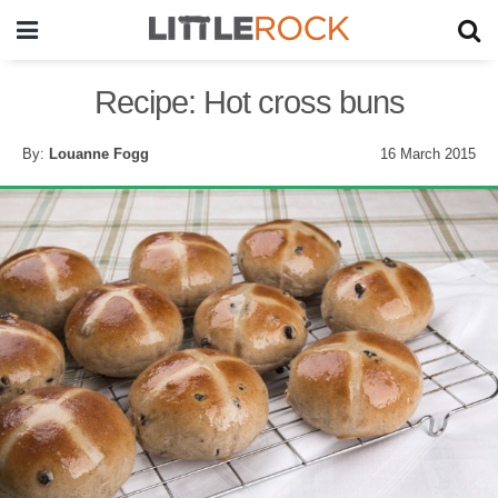
Recipe: Hot cross buns
By:
Louanne Fogg
16 March 2015