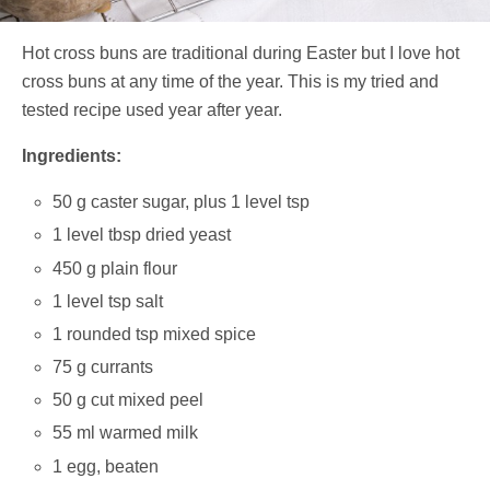
Hot cross buns are traditional during Easter but I love hot
cross buns at any time of the year. This is my tried and
tested recipe used year after year.
Ingredients:
50 g caster sugar, plus 1 level tsp
1 level tbsp dried yeast
450 g plain flour
1 level tsp salt
1 rounded tsp mixed spice
75 g currants
50 g cut mixed peel
55 ml warmed milk
1 egg, beaten