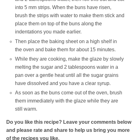
into 5 mm strips. When the buns have risen,
brush the strips with water to make them stick and
place them on top of the buns along the
indentations you made earlier.
Then place the baking sheet on a high shelf in
the oven and bake them for about 15 minutes.
While they are cooking, make the glaze by slowly
melting the sugar and 2 tablespoons water in a
pan over a gentle heat until all the sugar grains
have dissolved and you have a clear syrup.
As soon as the buns come out of the oven, brush
them immediately with the glaze while they are
still warm.
Do you like this recipe? Leave your comments below
and please rate and share to help us bring you more
of the recipes you like.