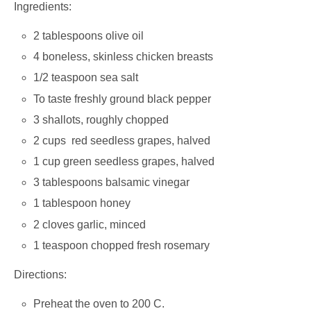
Ingredients:
2 tablespoons olive oil
4 boneless, skinless chicken breasts
1/2 teaspoon sea salt
To taste freshly ground black pepper
3 shallots, roughly chopped
2 cups red seedless grapes, halved
1 cup green seedless grapes, halved
3 tablespoons balsamic vinegar
1 tablespoon honey
2 cloves garlic, minced
1 teaspoon chopped fresh rosemary
Directions:
Preheat the oven to 200 C.