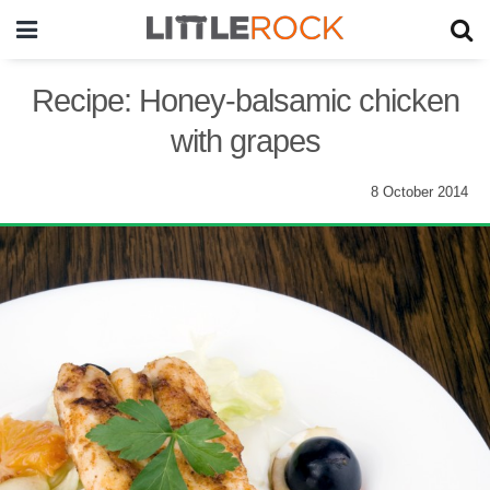
Recipe: Honey-balsamic chicken
with grapes
8 October 2014