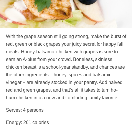
With the grape season still going strong, make the burst of
red, green or black grapes your juicy secret for happy fall
meals. Honey-balsamic chicken with grapes is sure to
earn an A-plus from your crowd. Boneless, skinless
chicken breast is a school-year standby, and chances are
the other ingredients – honey, spices and balsamic
vinegar – are already stocked in your pantry. Add halved
red and green grapes, and that’s all it takes to turn ho-
hum chicken into a new and comforting family favorite.
Serves: 4 persons
Energy: 261 calories