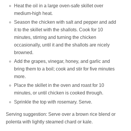
Heat the oil in a large oven-safe skillet over
medium-high heat.
Season the chicken with salt and pepper and add
it to the skillet with the shallots. Cook for 10
minutes, stirring and turning the chicken
occasionally, until it and the shallots are nicely
browned.
Add the grapes, vinegar, honey, and garlic and
bring them to a boil; cook and stir for five minutes
more.
Place the skillet in the oven and roast for 10
minutes, or until chicken is cooked through.
Sprinkle the top with rosemary. Serve.
Serving suggestion: Serve over a brown rice blend or
polenta with lightly steamed chard or kale.