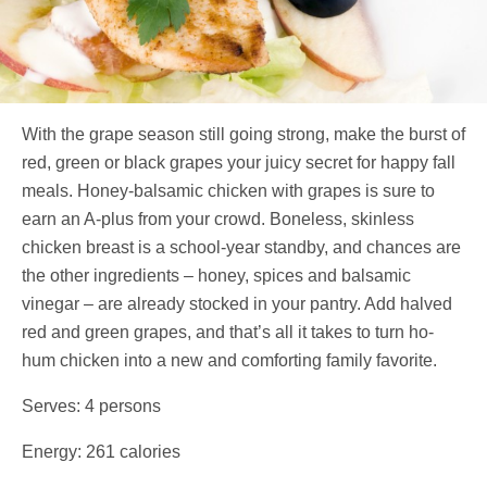
With the grape season still going strong, make the burst of
red, green or black grapes your juicy secret for happy fall
meals. Honey-balsamic chicken with grapes is sure to
earn an A-plus from your crowd. Boneless, skinless
chicken breast is a school-year standby, and chances are
the other ingredients – honey, spices and balsamic
vinegar – are already stocked in your pantry. Add halved
red and green grapes, and that’s all it takes to turn ho-
hum chicken into a new and comforting family favorite.
Serves: 4 persons
Energy: 261 calories