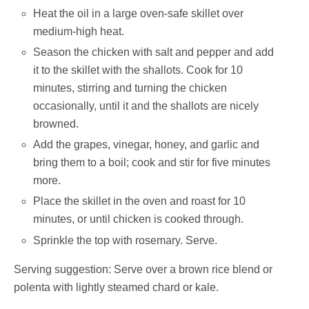
Heat the oil in a large oven-safe skillet over
medium-high heat.
Season the chicken with salt and pepper and add
it to the skillet with the shallots. Cook for 10
minutes, stirring and turning the chicken
occasionally, until it and the shallots are nicely
browned.
Add the grapes, vinegar, honey, and garlic and
bring them to a boil; cook and stir for five minutes
more.
Place the skillet in the oven and roast for 10
minutes, or until chicken is cooked through.
Sprinkle the top with rosemary. Serve.
Serving suggestion: Serve over a brown rice blend or
polenta with lightly steamed chard or kale.