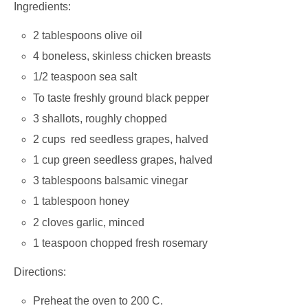
Ingredients:
2 tablespoons olive oil
4 boneless, skinless chicken breasts
1/2 teaspoon sea salt
To taste freshly ground black pepper
3 shallots, roughly chopped
2 cups red seedless grapes, halved
1 cup green seedless grapes, halved
3 tablespoons balsamic vinegar
1 tablespoon honey
2 cloves garlic, minced
1 teaspoon chopped fresh rosemary
Directions:
Preheat the oven to 200 C.