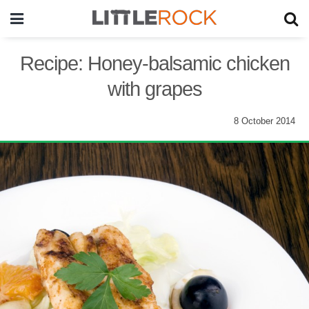
Recipe: Honey-balsamic chicken
with grapes
8 October 2014