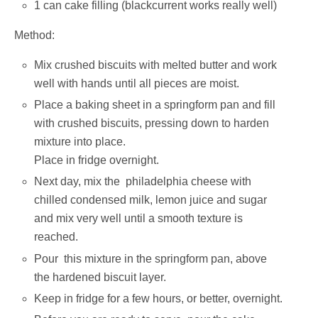
1 can cake filling (blackcurrent works really well)
Method:
Mix crushed biscuits with melted butter and work
well with hands until all pieces are moist.
Place a baking sheet in a springform pan and fill
with crushed biscuits, pressing down to harden
mixture into place.
Place in fridge overnight.
Next day, mix the philadelphia cheese with
chilled condensed milk, lemon juice and sugar
and mix very well until a smooth texture is
reached.
Pour this mixture in the springform pan, above
the hardened biscuit layer.
Keep in fridge for a few hours, or better, overnight.