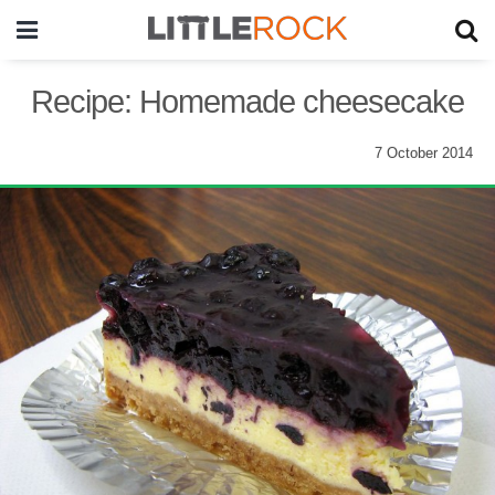
Recipe: Homemade cheesecake
7 October 2014