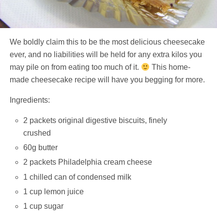
We boldly claim this to be the most delicious cheesecake
ever, and no liabilities will be held for any extra kilos you
may pile on from eating too much of it.
This home-
made cheesecake recipe will have you begging for more.
Ingredients:
2 packets original digestive biscuits, finely
crushed
60g butter
2 packets Philadelphia cream cheese
1 chilled can of condensed milk
1 cup lemon juice
1 cup sugar