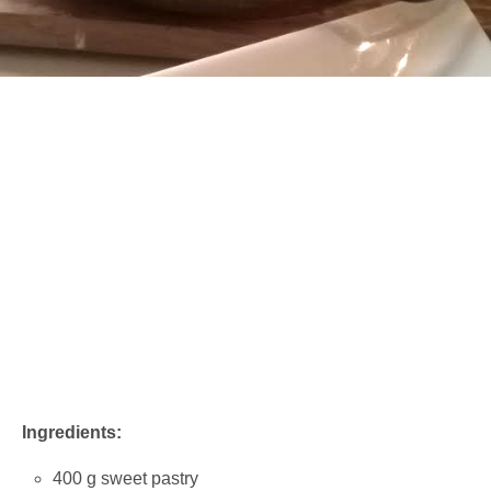
Ingredients:
400 g sweet pastry