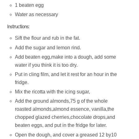
1 beaten egg
Water as necessary
Instructions:
Sift the flour and rub in the fat.
Add the sugar and lemon rind.
Add beaten egg,make into a dough, add some
water if you think it is too dry.
Put in cling film, and let it rest for an hour in the
fridge.
Mix the ricotta with the icing sugar,
Add the ground almonds,75 g of the whole
roasted almonds,almond essence, vanilla,the
chopped glazed cherries,chocolate drops,and
beaten eggs, and put in the fridge for later.
Open the dough, and cover a greased 12 by10