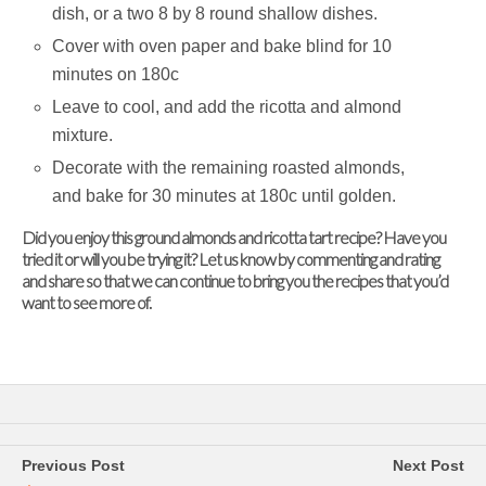
dish, or a two 8 by 8 round shallow dishes.
Cover with oven paper and bake blind for 10
minutes on 180c
Leave to cool, and add the ricotta and almond
mixture.
Decorate with the remaining roasted almonds,
and bake for 30 minutes at 180c until golden.
Did you enjoy this g
round almonds and ricotta tart
recipe? Have you
tried it or will you be trying it? Let us know by commenting and rating
and share so that we can continue to bring you the recipes that you’d
want to see more of.
Previous Post
Next Post