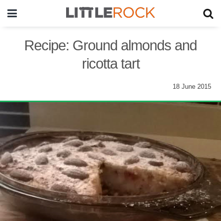
Recipe: Ground almonds and
ricotta tart
18 June 2015