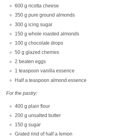
600 g ricotta cheese
350 g pure ground almonds
300 g icing sugar
150 g whole roasted almonds
100 g chocolate drops
50 g glazed cherries
2 beaten eggs
1 teaspoon vanilla essence
Half a teaspoon almond essence
For the pastry:
400 g plain flour
200 g unsalted butter
150 g sugar
Grated rind of half a lemon