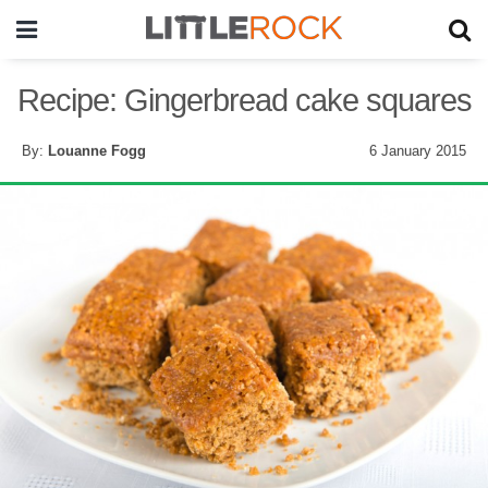
Recipe: Gingerbread cake squares
By:
Louanne Fogg
6 January 2015