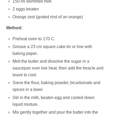
150 ml skimmed milk
2 eggs beaten
Orange zest (grated rind of an orange)
Method:
Preheat oven to 170 C.
Grease a 23 cm square cake tin or line with
baking paper.
Melt the butter and dissolve the sugar in a
saucepan over low heat, then add the treacle and
leave to cool.
Sieve the flour, baking powder, bicarbonate and
spices in a bowl.
Stir in the milk, beaten egg and cooled down
liquid mixture.
Mix gently together and pour the batter into the