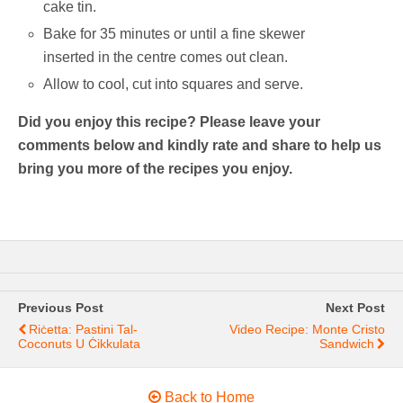
cake tin.
Bake for 35 minutes or until a fine skewer
inserted in the centre comes out clean.
Allow to cool, cut into squares and serve.
Did you enjoy this recipe? Please leave your
comments below and kindly rate and share to help us
bring you more of the recipes you enjoy.
Previous Post
Next Post
Riċetta: Pastini Tal-
Video Recipe: Monte Cristo
Coconuts U Ċikkulata
Sandwich
Back to Home