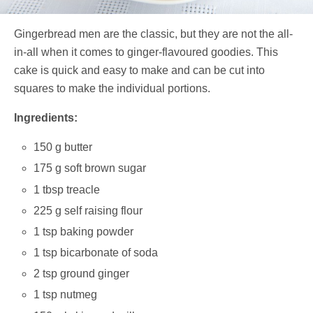
Gingerbread men are the classic, but they are not the all-
in-all when it comes to ginger-flavoured goodies. This
cake is quick and easy to make and can be cut into
squares to make the individual portions.
Ingredients:
150 g butter
175 g soft brown sugar
1 tbsp treacle
225 g self raising flour
1 tsp baking powder
1 tsp bicarbonate of soda
2 tsp ground ginger
1 tsp nutmeg