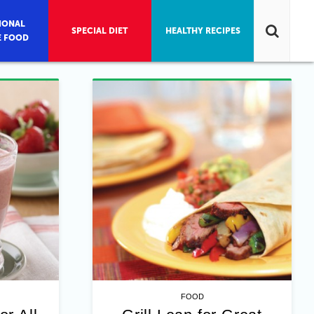
IONAL
SPECIAL DIET
HEALTHY RECIPES
E FOOD
FOOD