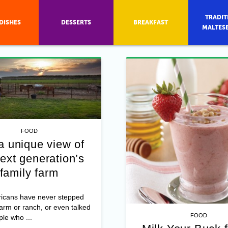
TRADIT
DISHES
DESSERTS
BREAKFAST
MALTES
FOOD
a unique view of
ext generation’s
family farm
icans have never stepped
farm or ranch, or even talked
FOOD
ple who ...