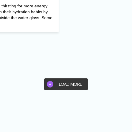
thirsting for more energy
h their hydration habits by
utside the water glass. Some
LOAD MORE