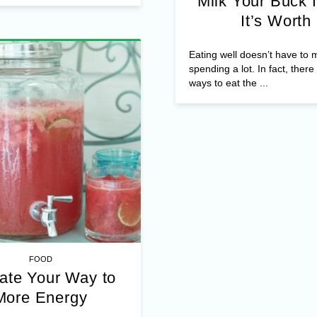
Milk Your Buck f
It’s Worth
Eating well doesn’t have to
spending a lot. In fact, ther
ways to eat the ...
FOOD
ate Your Way to
More Energy