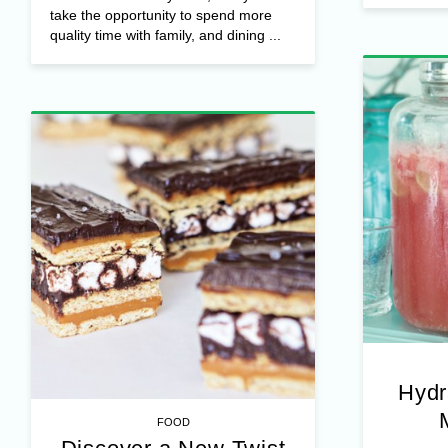
take the opportunity to spend more
quality time with family, and dining ...
Hydr
FOOD