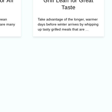
or All
Grill Lean for Great
Taste
 mean
Take advantage of the longer, warmer
e are many
days before winter arrives by whipping
up tasty grilled meals that are ...