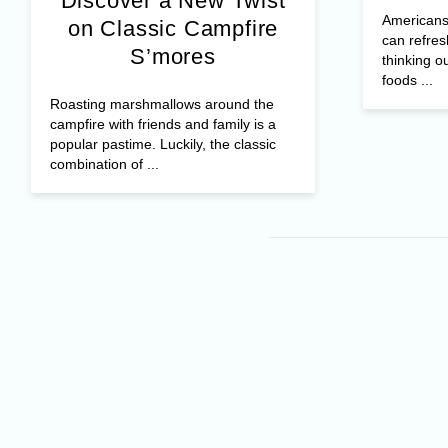
Discover a New Twist
Americans 
on Classic Campfire
can refres
S’mores
thinking o
foods ...
Roasting marshmallows around the
campfire with friends and family is a
popular pastime. Luckily, the classic
combination of ...