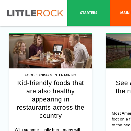
STARTERS
MAIN 
/
FOOD
DINING & ENTERTAINING
Kid-friendly foods that
See 
are also healthy
the n
appearing in
restaurants across the
Most Amer
country
foot on a 
to the peo
With summer finally here, many will