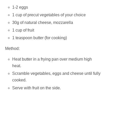
1-2 eggs
1 cup of precut vegetables of your choice
30g of natural cheese, mozzarella
1 cup of fruit
1 teaspoon butter (for cooking)
Method:
Heat butter in a frying pan over medium high
heat.
Scramble vegetables, eggs and cheese until fully
cooked.
Serve with fruit on the side.