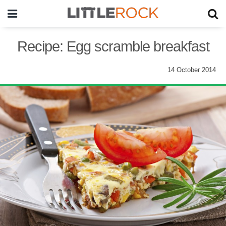
Recipe: Egg scramble breakfast
14 October 2014