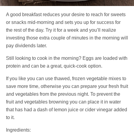
A good breakfast reduces your desire to reach for sweets
or snacks mid-morning and sets you up for success for
the rest of the day. Try it for a week and you’ll realize
investing those extra couple of minutes in the morning will
pay dividends later.
Still looking to cook in the morning? Eggs are loaded with
protein and can be a great, quick-cook option.
If you like you can use thawed, frozen vegetable mixes to
save more time, otherwise you can prepare your fresh fruit
and vegetables from the previous night. To prevent the
fruit and vegetables browning you can place it in water
that has had a dash of lemon juice or cider vinegar added
to it.
Ingredients: