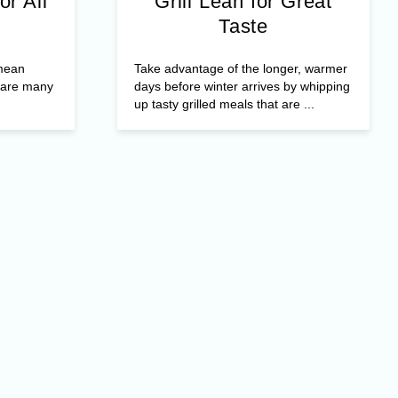
or All
Grill Lean for Great
Taste
 mean
Take advantage of the longer, warmer
e are many
days before winter arrives by whipping
up tasty grilled meals that are ...