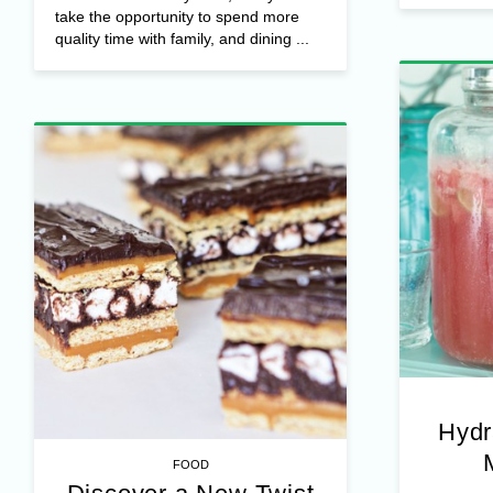
take the opportunity to spend more
quality time with family, and dining ...
Hydr
FOOD