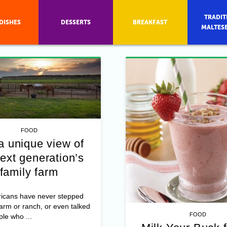
TRADIT
DISHES
DESSERTS
BREAKFAST
MALTES
FOOD
a unique view of
ext generation’s
family farm
icans have never stepped
farm or ranch, or even talked
FOOD
ple who ...