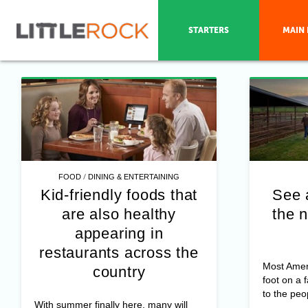
STARTERS
MAIN 
/
FOOD
DINING & ENTERTAINING
Kid-friendly foods that
See 
are also healthy
the n
appearing in
restaurants across the
Most Amer
country
foot on a 
to the peo
With summer finally here, many will