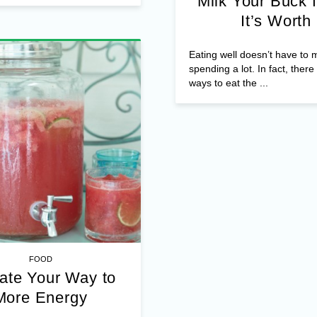
Milk Your Buck f
It’s Worth
Eating well doesn’t have to
spending a lot. In fact, ther
ways to eat the ...
FOOD
ate Your Way to
More Energy