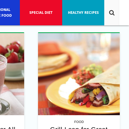
IONAL
SPECIAL DIET
HEALTHY RECIPES
E FOOD
FOOD