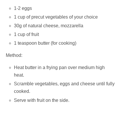
1-2 eggs
1 cup of precut vegetables of your choice
30g of natural cheese, mozzarella
1 cup of fruit
1 teaspoon butter (for cooking)
Method:
Heat butter in a frying pan over medium high
heat.
Scramble vegetables, eggs and cheese until fully
cooked.
Serve with fruit on the side.