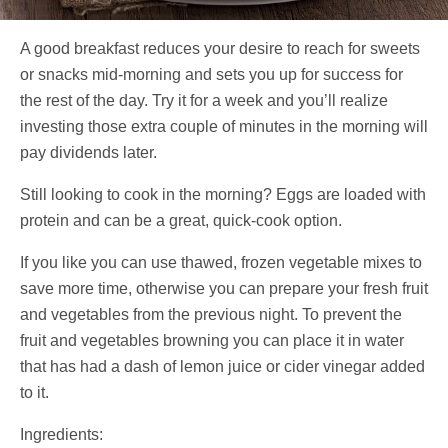
A good breakfast reduces your desire to reach for sweets
or snacks mid-morning and sets you up for success for
the rest of the day. Try it for a week and you’ll realize
investing those extra couple of minutes in the morning will
pay dividends later.
Still looking to cook in the morning? Eggs are loaded with
protein and can be a great, quick-cook option.
If you like you can use thawed, frozen vegetable mixes to
save more time, otherwise you can prepare your fresh fruit
and vegetables from the previous night. To prevent the
fruit and vegetables browning you can place it in water
that has had a dash of lemon juice or cider vinegar added
to it.
Ingredients: