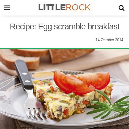
Recipe: Egg scramble breakfast
14 October 2014