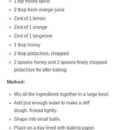
1 tsp mixed spice
2 tbsp fresh orange juice
Zest of 1 lemon
Zest of 1 orange
Zest of 1 tangerine
1 tbsp honey
2 tbsp pistachios, chopped
2 spoons honey and 2 spoons finely chopped
pistachios for after baking
Method:
Mix all the ingredients together in a large bowl.
Add just enough water to make a stiff
dough. Knead lightly.
Shape into small balls.
Place on a tray lined with baking paper.