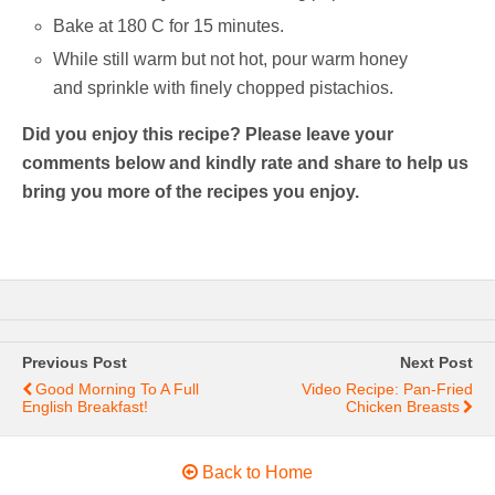
Bake at 180 C for 15 minutes.
While still warm but not hot, pour warm honey
and sprinkle with finely chopped pistachios.
Did you enjoy this recipe? Please leave your
comments below and kindly rate and share to help us
bring you more of the recipes you enjoy.
Previous Post
Next Post
Good Morning To A Full
Video Recipe: Pan-Fried
English Breakfast!
Chicken Breasts
Back to Home