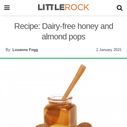
Recipe: Dairy-free honey and
almond pops
By:
Louanne Fogg
2 January 2015