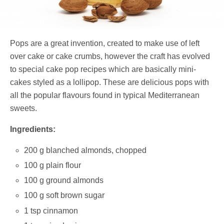
Pops are a great invention, created to make use of left
over cake or cake crumbs, however the craft has evolved
to special cake pop recipes which are basically mini-
cakes styled as a lollipop. These are delicious pops with
all the popular flavours found in typical Mediterranean
sweets.
Ingredients:
200 g blanched almonds, chopped
100 g plain flour
100 g ground almonds
100 g soft brown sugar
1 tsp cinnamon