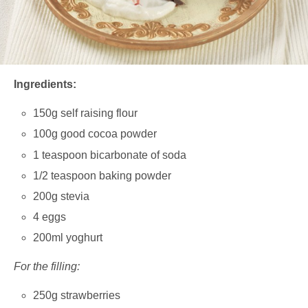
Ingredients:
150g self raising flour
100g good cocoa powder
1 teaspoon bicarbonate of soda
1/2 teaspoon baking powder
200g stevia
4 eggs
200ml yoghurt
For the filling:
250g strawberries