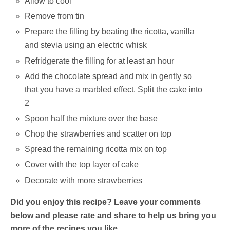
Allow to cool
Remove from tin
Prepare the filling by beating the ricotta, vanilla
and stevia using an electric whisk
Refridgerate the filling for at least an hour
Add the chocolate spread and mix in gently so
that you have a marbled effect. Split the cake into
2
Spoon half the mixture over the base
Chop the strawberries and scatter on top
Spread the remaining ricotta mix on top
Cover with the top layer of cake
Decorate with more strawberries
Did you enjoy this recipe? Leave your comments
below and please rate and share to help us bring you
more of the recipes you like.