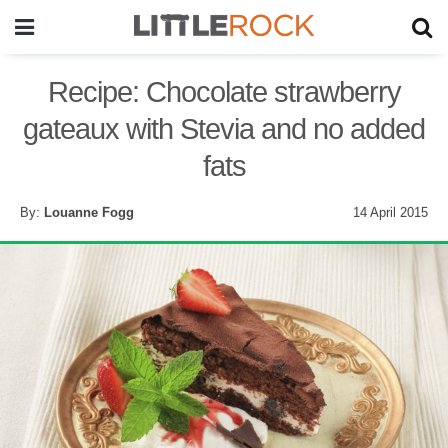
Recipe: Chocolate strawberry
gateaux with Stevia and no added
fats
By:
Louanne Fogg
14 April 2015