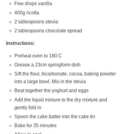
Few drops vanilla
400g ricotta
2 tablespoons stevia
2 tablespoons chocolate spread
Instructions:
Preheat oven to 180 C
Grease a 23cm springform dish
Sift the flour, bicarbonate, cocoa, baking powder
into a large bowl. Mix in the stevia
Beat together the yoghurt and eggs
Add the liquid mixture to the dry mixture and
gently fold in
Spoon the cake batter into the cake tin
Bake for 35 minutes