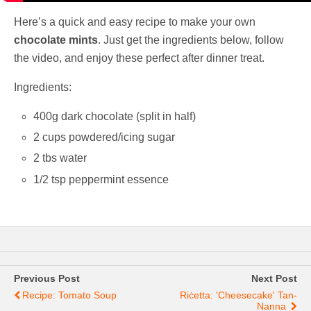
Here’s a quick and easy recipe to make your own
chocolate mints
. Just get the ingredients below, follow
the video, and enjoy these perfect after dinner treat.
Ingredients:
400g dark chocolate (split in half)
2 cups powdered/icing sugar
2 tbs water
1/2 tsp peppermint essence
Previous Post
Next Post
Recipe: Tomato Soup
Riċetta: 'Cheesecake' Tan-
Nanna