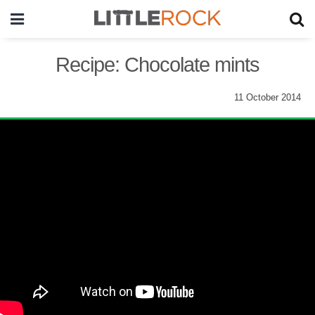
Recipe: Chocolate mints
11 October 2014