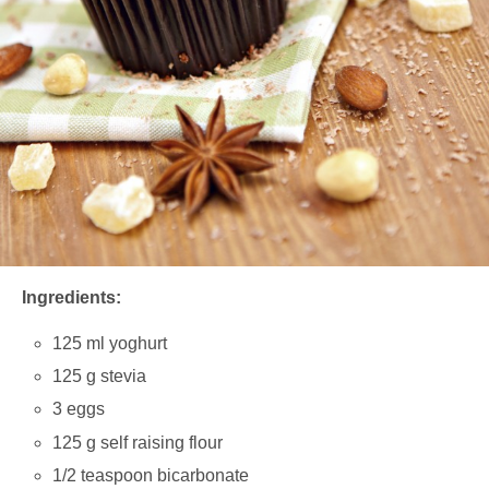
Ingredients:
125 ml yoghurt
125 g stevia
3 eggs
125 g self raising flour
1/2 teaspoon bicarbonate