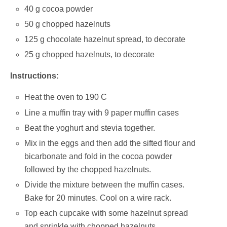
40 g cocoa powder
50 g chopped hazelnuts
125 g chocolate hazelnut spread, to decorate
25 g chopped hazelnuts, to decorate
Instructions:
Heat the oven to 190 C
Line a muffin tray with 9 paper muffin cases
Beat the yoghurt and stevia together.
Mix in the eggs and then add the sifted flour and
bicarbonate and fold in the cocoa powder
followed by the chopped hazelnuts.
Divide the mixture between the muffin cases.
Bake for 20 minutes. Cool on a wire rack.
Top each cupcake with some hazelnut spread
and sprinkle with chopped hazelnuts.