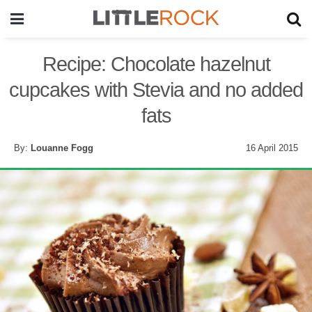
Recipe: Chocolate hazelnut
cupcakes with Stevia and no added
fats
By:
Louanne Fogg
16 April 2015