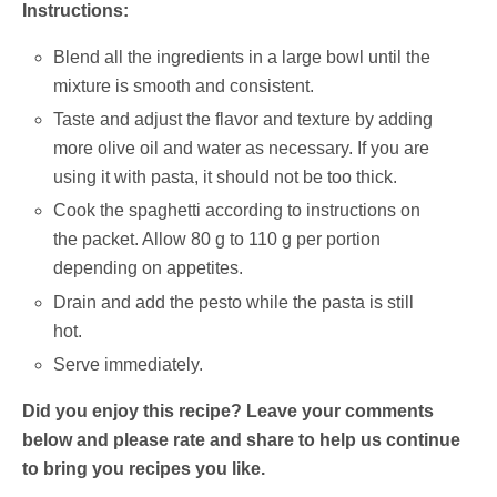
Instructions:
Blend all the ingredients in a large bowl until the
mixture is smooth and consistent.
Taste and adjust the flavor and texture by adding
more olive oil and water as necessary.
If you are
using it with pasta, it should not be too thick.
Cook the spaghetti according to instructions on
the packet. Allow 80 g to 110 g per portion
depending on appetites.
Drain and add the pesto while the pasta is still
hot.
Serve immediately.
Did you enjoy this recipe? Leave your comments
below and please rate and share to help us continue
to bring you recipes you like.