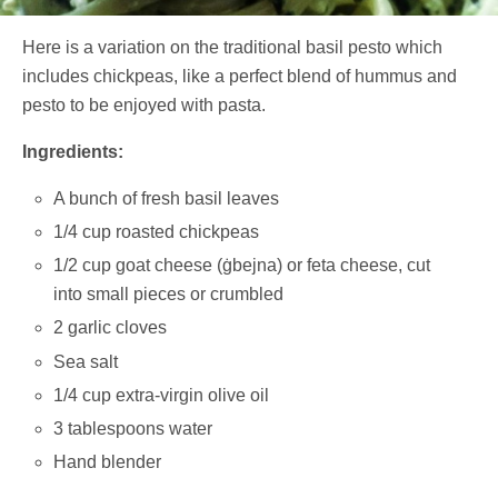
Here is a variation on the traditional basil pesto which
includes chickpeas, like a perfect blend of hummus and
pesto to be enjoyed with pasta.
Ingredients:
A bunch of fresh basil leaves
1/4 cup roasted chickpeas
1/2 cup goat cheese (ġbejna) or feta cheese, cut
into small pieces or crumbled
2 garlic cloves
Sea salt
1/4 cup extra-virgin olive oil
3 tablespoons water
Hand blender