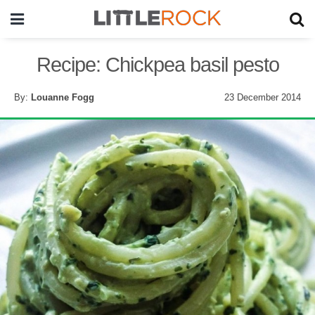
Recipe: Chickpea basil pesto
By:
Louanne Fogg
23 December 2014