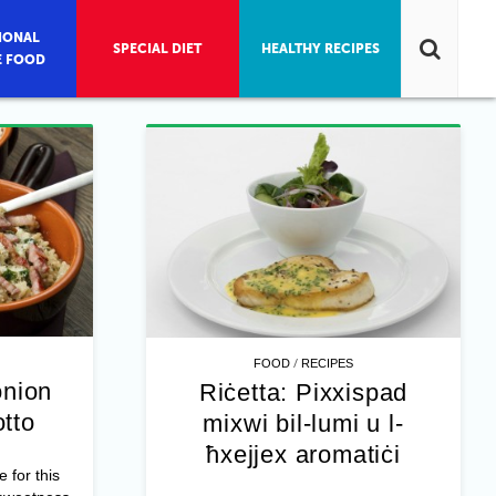
IONAL
SPECIAL DIET
HEALTHY RECIPES
E FOOD
/
FOOD
RECIPES
onion
Riċetta: Pixxispad
otto
mixwi bil-lumi u l-
ħxejjex aromatiċi
e for this