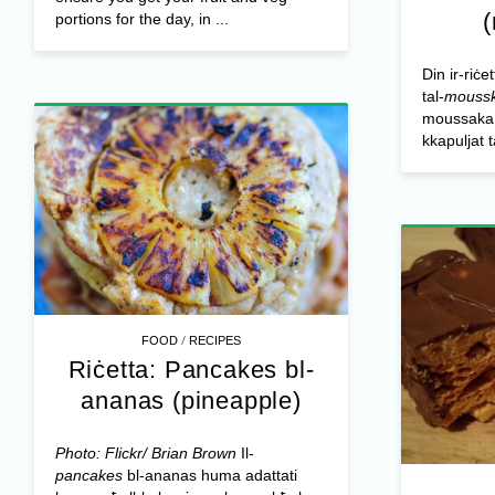
portions for the day, in ...
Din ir-riċe
tal-
mouss
moussaka o
kkapuljat 
/
FOOD
RECIPES
Riċetta: Pancakes bl-
ananas (pineapple)
Photo: Flickr/ Brian Brown
Il-
pancakes
bl-ananas huma adattati