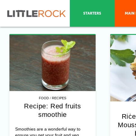
STARTERS
MAIN 
/
FOOD
RECIPES
Recipe: Red fruits
smoothie
Riċe
Mouss
Smoothies are a wonderful way to
ensure you get your fruit and veg