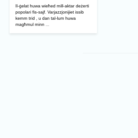
Il-ġelat huwa wieħed mill-aktar deżerti
popolari fis-sajf. Varjazzjonijiet issib
kemm trid , u dan tal-lum huwa
magħmul minn ...