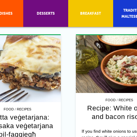
TRADIT
DISHES
DESSERTS
BREAKFAST
MALTES
/
FOOD
RECIPES
Recipe: White 
/
FOOD
RECIPES
and bacon ris
tta veġetarjana:
aka veġetarjana
If you find white onions to us
bil-faqqiegħ