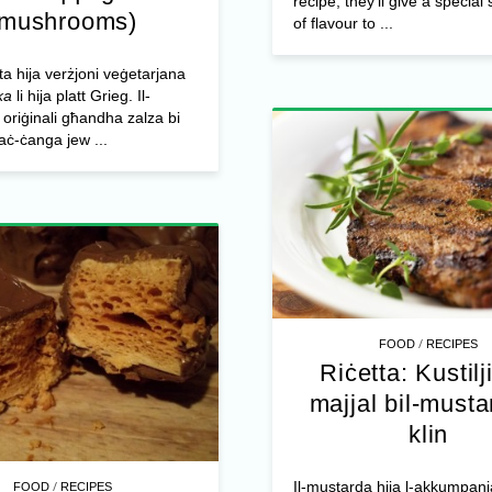
recipe, they’ll give a specia
(mushrooms)
of flavour to ...
tta hija verżjoni veġetarjana
ka
li hija platt Grieg. Il-
riġinali għandha zalza bi
taċ-ċanga jew ...
/
FOOD
RECIPES
Riċetta: Kustilji
majjal bil-musta
klin
/
Il-mustarda hija l-akkumpan
FOOD
RECIPES