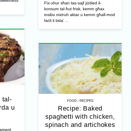
l sweetness
Fix-xhur sħan tas-sajf jiżdied il-
konsum tal-ħut frisk, kemm għax
insibu nixtruh aktar u kemm għall-mod
faċli li tista’ ...
 tal-
/
FOOD
RECIPES
rda u
Recipe: Baked
spaghetti with chicken,
spinach and artichokes
jament