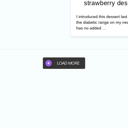
strawberry des
I introduced this dessert las
the diabetic range on my ne
has no added ...
LOAD MORE