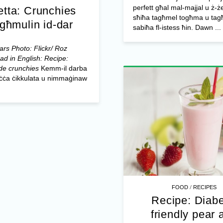
perfett għal mal-majjal u ż-ż
etta: Crunchies
sħiħa tagħmel togħma u tagħ
għmulin id-dar
sabiħa fl-istess ħin. Dawn ...
rs Photo: Flickr/ Roz
ad in English: Recipe:
e crunchies
Kemm-il darba
biċċa ċikkulata u nimmaġinaw
/
FOOD
RECIPES
Recipe: Diabe
friendly pear 