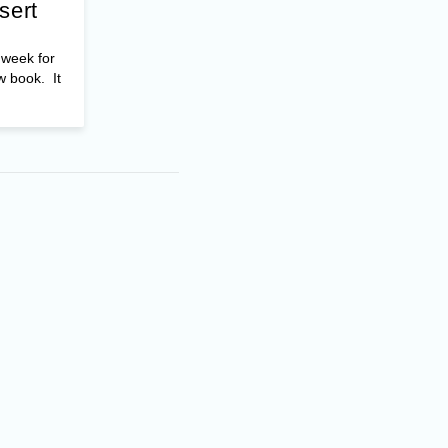
sert
t week for
w book. It