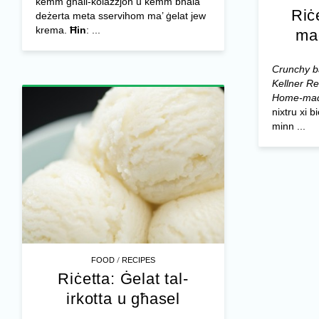
kemm għall-kolazzjon u kemm bħala
Riċ
deżerta meta sservihom ma’ ġelat jew
krema.
Ħin
: ...
ma
Crunchy ba
Kellner
Re
Home-mad
nixtru xi 
minn ...
/
FOOD
RECIPES
Riċetta: Ġelat tal-
irkotta u għasel