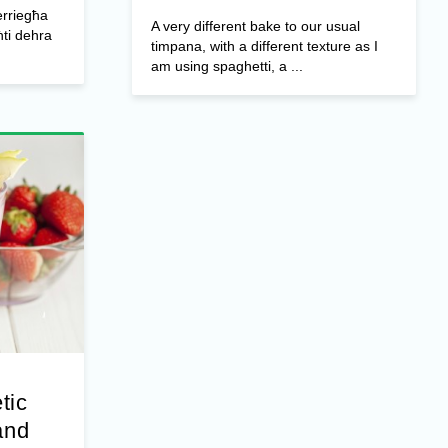
erriegħa
A very different bake to our usual
ti dehra
timpana, with a different texture as I
am using spaghetti, a ...
tic
and