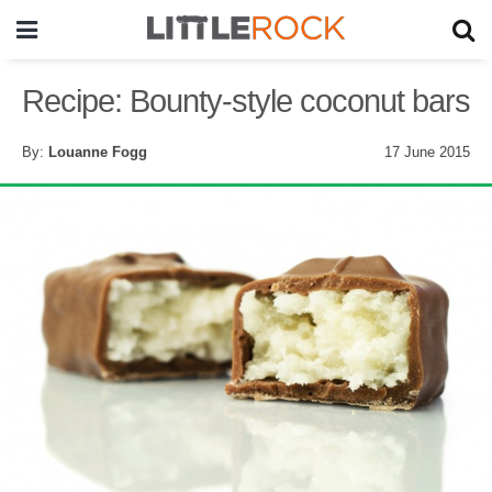
Recipe: Bounty-style coconut bars
By:
Louanne Fogg
17 June 2015