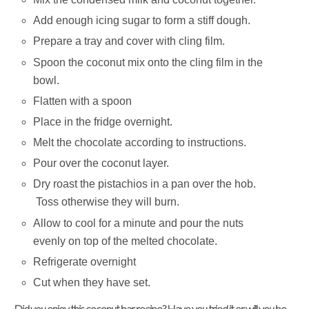
Add enough icing sugar to form a stiff dough.
Prepare a tray and cover with cling film.
Spoon the coconut mix onto the cling film in the
bowl.
Flatten with a spoon
Place in the fridge overnight.
Melt the chocolate according to instructions.
Pour over the coconut layer.
Dry roast the pistachios in a pan over the hob.
Toss otherwise they will burn.
Allow to cool for a minute and pour the nuts
evenly on top of the melted chocolate.
Refrigerate overnight
Cut when they have set.
Did you enjoy this coconut bar recipe? Have you tried it or will you be