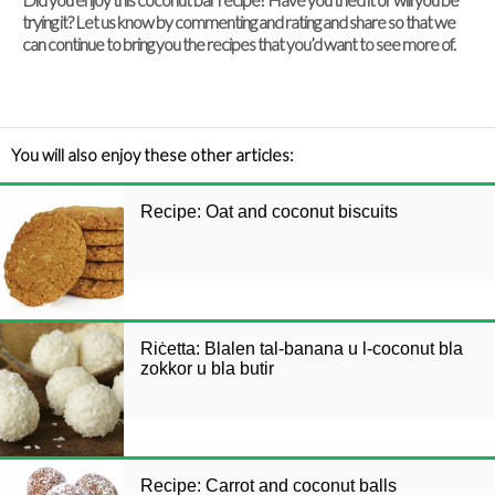
trying it? Let us know by commenting and rating and share so that we
can continue to bring you the recipes that you’d want to see more of.
You will also enjoy these other articles:
Recipe: Oat and coconut biscuits
Riċetta: Blalen tal-banana u l-coconut bla
zokkor u bla butir
Recipe: Carrot and coconut balls