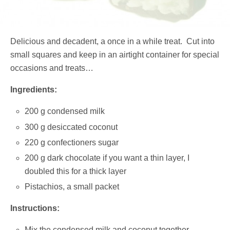
Delicious and decadent, a once in a while treat. Cut into
small squares and keep in an airtight container for special
occasions and treats…
Ingredients:
200 g condensed milk
300 g desiccated coconut
220 g confectioners sugar
200 g dark chocolate if you want a thin layer, I
doubled this for a thick layer
Pistachios, a small packet
Instructions:
Mix the condensed milk and coconut together.