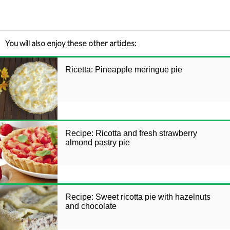
You will also enjoy these other articles:
Riċetta: Pineapple meringue pie
Recipe: Ricotta and fresh strawberry
almond pastry pie
Recipe: Sweet ricotta pie with hazelnuts
and chocolate