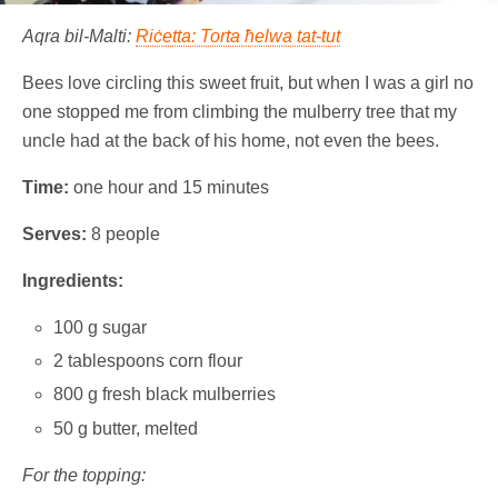
Aqra bil-Malti:
Riċetta: Torta ħelwa tat-tut
Bees love circling this sweet fruit, but when I was a girl no
one stopped me from climbing the mulberry tree that my
uncle had at the back of his home, not even the bees.
Time:
one hour and 15 minutes
Serves:
8 people
Ingredients:
100 g sugar
2 tablespoons corn flour
800 g fresh black mulberries
50 g butter, melted
For the topping: