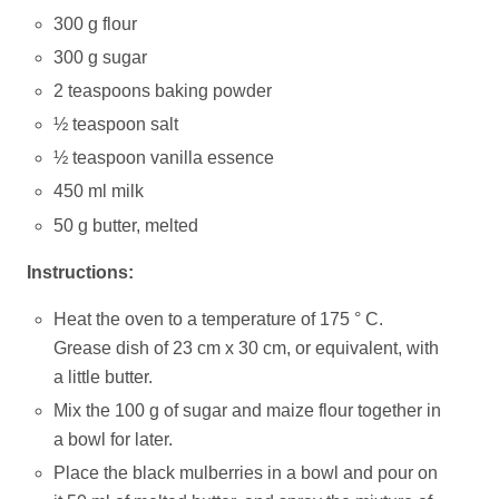
300 g flour
300 g sugar
2 teaspoons baking powder
½ teaspoon salt
½ teaspoon vanilla essence
450 ml milk
50 g butter, melted
Instructions:
Heat the oven to a temperature of 175 ° C.
Grease dish of 23 cm x 30 cm, or equivalent, with
a little butter.
Mix the 100 g of sugar and maize flour together in
a bowl for later.
Place the black mulberries in a bowl and pour on