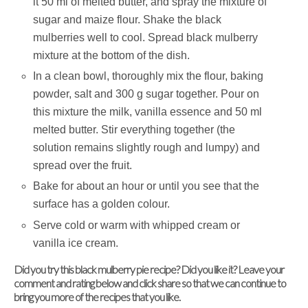
it 50 ml of melted butter, and spray the mixture of
sugar and maize flour. Shake the black
mulberries well to cool. Spread black mulberry
mixture at the bottom of the dish.
In a clean bowl, thoroughly mix the flour, baking
powder, salt and 300 g sugar together. Pour on
this mixture the milk, vanilla essence and 50 ml
melted butter. Stir everything together (the
solution remains slightly rough and lumpy) and
spread over the fruit.
Bake for about an hour or until you see that the
surface has a golden colour.
Serve cold or warm with whipped cream or
vanilla ice cream.
Did you try this black mulberry pie recipe? Did you like it? Leave your
comment and rating below and click share so that we can continue to
bring you more of the recipes that you like.