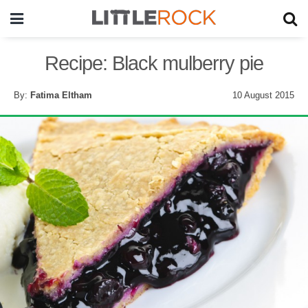
Recipe: Black mulberry pie
By:
Fatima Eltham
10 August 2015