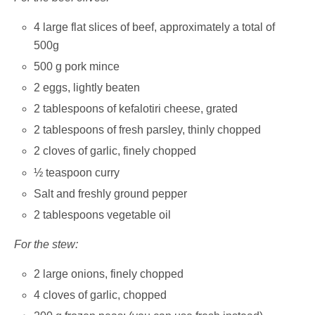
4 large flat slices of beef, approximately a total of
500g
500 g pork mince
2 eggs, lightly beaten
2 tablespoons of kefalotiri cheese, grated
2 tablespoons of fresh parsley, thinly chopped
2 cloves of garlic, finely chopped
½ teaspoon curry
Salt and freshly ground pepper
2 tablespoons vegetable oil
For the stew:
2 large onions, finely chopped
4 cloves of garlic, chopped