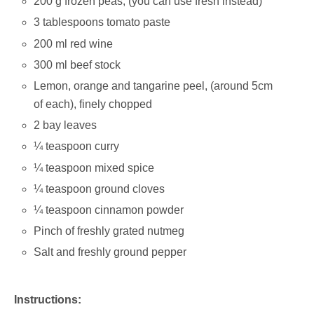
200 g frozen peas; (you can use fresh instead)
3 tablespoons tomato paste
200 ml red wine
300 ml beef stock
Lemon, orange and tangarine peel, (around 5cm
of each), finely chopped
2 bay leaves
¼ teaspoon curry
¼ teaspoon mixed spice
¼ teaspoon ground cloves
¼ teaspoon cinnamon powder
Pinch of freshly grated nutmeg
Salt and freshly ground pepper
Instructions: