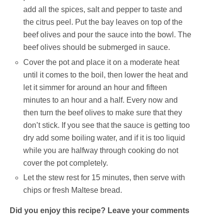
add all the spices, salt and pepper to taste and
the citrus peel. Put the bay leaves on top of the
beef olives and pour the sauce into the bowl. The
beef olives should be submerged in sauce.
Cover the pot and place it on a moderate heat
until it comes to the boil, then lower the heat and
let it simmer for around an hour and fifteen
minutes to an hour and a half. Every now and
then turn the beef olives to make sure that they
don’t stick. If you see that the sauce is getting too
dry add some boiling water, and if it is too liquid
while you are halfway through cooking do not
cover the pot completely.
Let the stew rest for 15 minutes, then serve with
chips or fresh Maltese bread.
Did you enjoy this recipe? Leave your comments