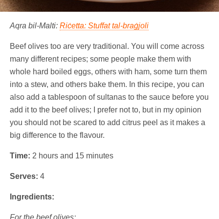
Aqra bil-Malti:
Riċetta: Stuffat tal-braġjoli
Beef olives too are very traditional. You will come across
many different recipes; some people make them with
whole hard boiled eggs, others with ham, some turn them
into a stew, and others bake them. In this recipe, you can
also add a tablespoon of sultanas to the sauce before you
add it to the beef olives; I prefer not to, but in my opinion
you should not be scared to add citrus peel as it makes a
big difference to the flavour.
Time:
2 hours and 15 minutes
Serves:
4
Ingredients:
For the beef olives: