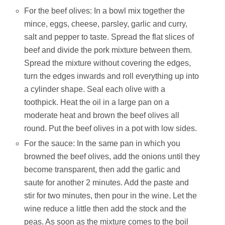
For the beef olives: In a bowl mix together the
mince, eggs, cheese, parsley, garlic and curry,
salt and pepper to taste. Spread the flat slices of
beef and divide the pork mixture between them.
Spread the mixture without covering the edges,
turn the edges inwards and roll everything up into
a cylinder shape. Seal each olive with a
toothpick. Heat the oil in a large pan on a
moderate heat and brown the beef olives all
round. Put the beef olives in a pot with low sides.
For the sauce: In the same pan in which you
browned the beef olives, add the onions until they
become transparent, then add the garlic and
saute for another 2 minutes. Add the paste and
stir for two minutes, then pour in the wine. Let the
wine reduce a little then add the stock and the
peas. As soon as the mixture comes to the boil