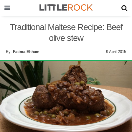
Traditional Maltese Recipe: Beef
olive stew
By:
Fatima Eltham
9 April 2015