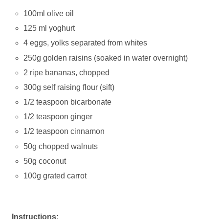
100ml olive oil
125 ml yoghurt
4 eggs, yolks separated from whites
250g golden raisins (soaked in water overnight)
2 ripe bananas, chopped
300g self raising flour (sift)
1/2 teaspoon bicarbonate
1/2 teaspoon ginger
1/2 teaspoon cinnamon
50g chopped walnuts
50g coconut
100g grated carrot
Instructions: