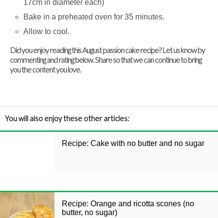
17cm in diameter each)
Bake in a preheated oven for 35 minutes.
Allow to cool.
Did you enjoy reading this August passion cake recipe? Let us know by
commenting and rating below. Share so that we can continue to bring
you the content you love.
You will also enjoy these other articles:
Recipe: Cake with no butter and no sugar
Recipe: Orange and ricotta scones (no
butter, no sugar)