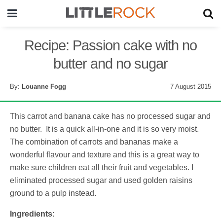
Recipe: Passion cake with no
butter and no sugar
By:
Louanne Fogg
7 August 2015
This carrot and banana cake has no processed sugar and
no butter. It is a quick all-in-one and it is so very moist.
The combination of carrots and bananas make a
wonderful flavour and texture and this is a great way to
make sure children eat all their fruit and vegetables. I
eliminated processed sugar and used golden raisins
ground to a pulp instead.
Ingredients: