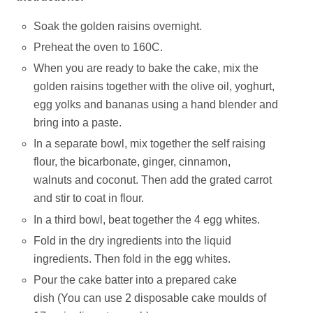
Soak the golden raisins overnight.
Preheat the oven to 160C.
When you are ready to bake the cake, mix the
golden raisins together with the olive oil, yoghurt,
egg yolks and bananas using a hand blender and
bring into a paste.
In a separate bowl, mix together the self raising
flour, the bicarbonate, ginger, cinnamon,
walnuts and coconut. Then add the grated carrot
and stir to coat in flour.
In a third bowl, beat together the 4 egg whites.
Fold in the dry ingredients into the liquid
ingredients. Then fold in the egg whites.
Pour the cake batter into a prepared cake
dish (You can use 2 disposable cake moulds of