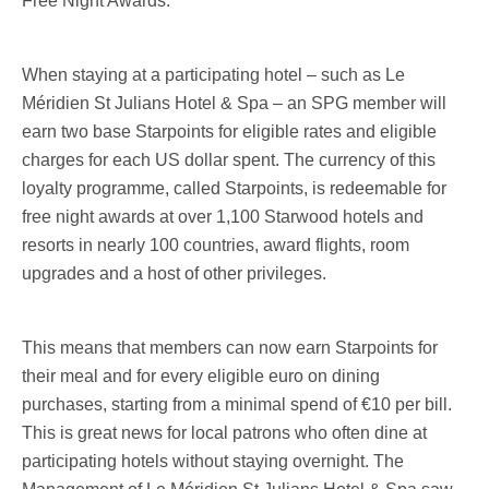
Free Night Awards.
When staying at a participating hotel – such as Le
Méridien St Julians Hotel & Spa – an SPG member will
earn two base Starpoints for eligible rates and eligible
charges for each US dollar spent. The currency of this
loyalty programme, called Starpoints, is redeemable for
free night awards at over 1,100 Starwood hotels and
resorts in nearly 100 countries, award flights, room
upgrades and a host of other privileges.
This means that members can now earn Starpoints for
their meal and for every eligible euro on dining
purchases, starting from a minimal spend of €10 per bill.
This is great news for local patrons who often dine at
participating hotels without staying overnight. The