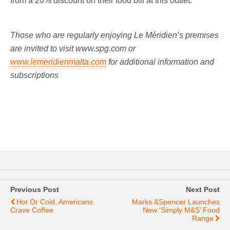
from a 20% discount on their food bill at this outlet.
Those who are regularly enjoying Le Méridien’s premises
are invited to visit www.spg.com
or
www.lemeridienmalta.com
for additional information and
subscriptions
Previous Post
Next Post
Hot Or Cold, Americans
Marks &Spencer Launches
Crave Coffee
New ‘Simply M&S’ Food
Range