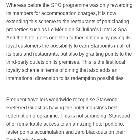
Whereas before the SPG programme was only rewarding
its members for accommodation charges, it is now
extending this scheme to the restaurants of participating
properties such as Le Méridien St Julian’s Hotel & Spa.
And the hotel goes one step further, not only by giving its
loyal customers the possibility to earn Starpoints in all of
its bars and restaurants, but also by granting points to the
third-party outlets on its premises. This is the first local
loyalty scheme in terms of dining that also adds an
international dimension to its redemption possibilities.
Frequent travellers worldwide recognise Starwood
Preferred Guest as having the hotel industry’s best
redemption programme. This is not surprising: Starwood
offer remarkable access to an amazing hotel portfolio,
faster points accumulation and zero blackouts on their