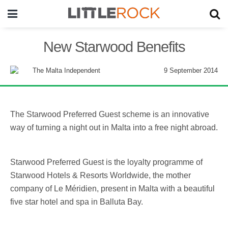
New Starwood Benefits
9 September 2014
The Starwood Preferred Guest scheme is an innovative
way of turning a night out in Malta into a free night abroad.
Starwood Preferred Guest is the loyalty programme of
Starwood Hotels & Resorts Worldwide, the mother
company of Le Méridien, present in Malta with a beautiful
five star hotel and spa in Balluta Bay.