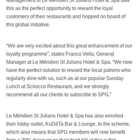
Management of Le Méridien St Julians Hotel & Spa saw
this as the perfect opportunity to reward the loyal
customers of their restaurants and hopped on board of
this global initiative.
“We are very excited about this great enhancement of our
loyalty programme”, states Franco Vella, General
Manager at Le Méridien St Julians Hotel & Spa. “We now
have the perfect solution to reward the local patrons who
regularly dine with us, such as at our popular Sunday
Lunch at Scirocco Restaurant, and we strongly
recommend all our clients to subscribe to SPG.”
Le Méridien St Julians Hotel & Spa has also enrolled
their lobby outlet, KuDéTa Bar & Lounge, to the scheme,
which also means that SPG members will now benefit