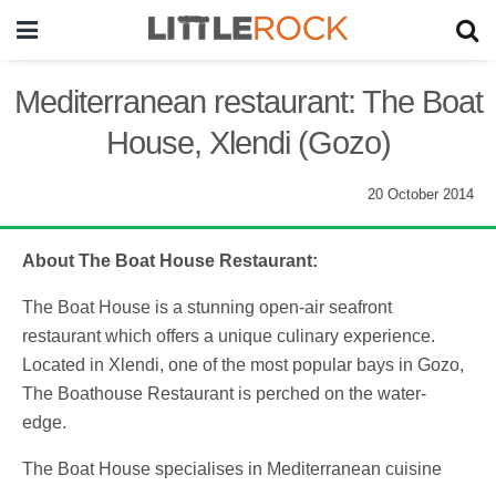
Mediterranean restaurant: The Boat
House, Xlendi (Gozo)
20 October 2014
About The Boat House Restaurant:
The Boat House is a stunning open-air seafront
restaurant which offers a unique culinary experience.
Located in Xlendi, one of the most popular bays in Gozo,
The Boathouse Restaurant is perched on the water-
edge.
The Boat House specialises in Mediterranean cuisine