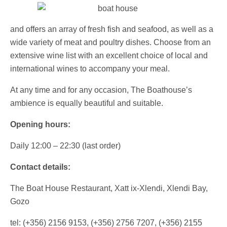
and offers an array of fresh fish and seafood, as well as a
wide variety of meat and poultry dishes. Choose from an
extensive wine list with an excellent choice of local and
international wines to accompany your meal.
At any time and for any occasion, The Boathouse’s
ambience is equally beautiful and suitable.
Opening hours:
Daily 12:00 – 22:30 (last order)
Contact details:
The Boat House Restaurant, Xatt ix-Xlendi, Xlendi Bay,
Gozo
tel: (+356) 2156 9153, (+356) 2756 7207, (+356) 2155