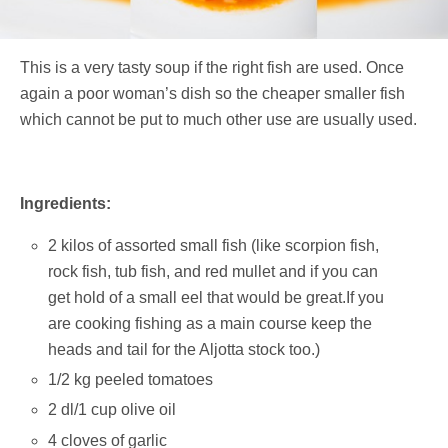
This is a very tasty soup if the right fish are used. Once
again a poor woman’s dish so the cheaper smaller fish
which cannot be put to much other use are usually used.
Ingredients:
2 kilos of assorted small fish (like scorpion fish,
rock fish, tub fish, and red mullet and if you can
get hold of a small eel that would be great.If you
are cooking fishing as a main course keep the
heads and tail for the Aljotta stock too.)
1/2 kg peeled tomatoes
2 dl/1 cup olive oil
4 cloves of garlic