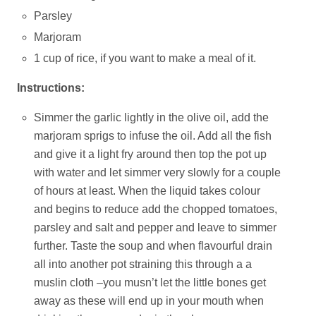
Parsley
Marjoram
1 cup of rice, if you want to make a meal of it.
Instructions:
Simmer the garlic lightly in the olive oil, add the
marjoram sprigs to infuse the oil. Add all the fish
and give it a light fry around then top the pot up
with water and let simmer very slowly for a couple
of hours at least. When the liquid takes colour
and begins to reduce add the chopped tomatoes,
parsley and salt and pepper and leave to simmer
further. Taste the soup and when flavourful drain
all into another pot straining this through a a
muslin cloth –you musn’t let the little bones get
away as these will end up in your mouth when