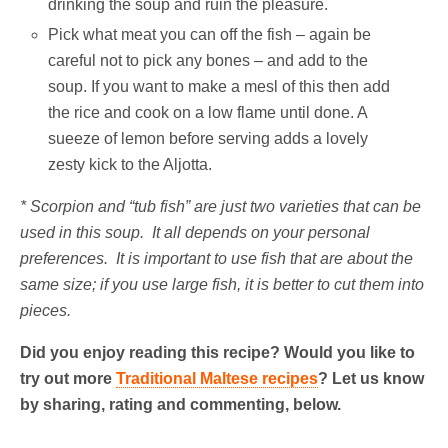
drinking the soup and ruin the pleasure.
Pick what meat you can off the fish – again be
careful not to pick any bones – and add to the
soup. If you want to make a mesl of this then add
the rice and cook on a low flame until done. A
sueeze of lemon before serving adds a lovely
zesty kick to the Aljotta.
* Scorpion and “tub fish” are just two varieties that can be
used in this soup. It all depends on your personal
preferences. It is important to use fish that are about the
same size; if you use large fish, it is better to cut them into
pieces.
Did you enjoy reading this recipe? Would you like to
try out more
Traditional Maltese recipes
? Let us know
by sharing, rating and commenting, below.