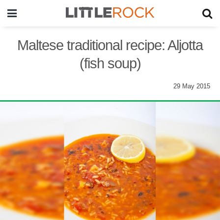
Maltese traditional recipe: Aljotta
(fish soup)
29 May 2015