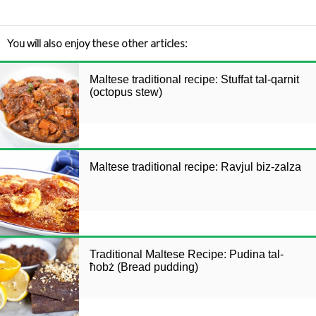
You will also enjoy these other articles:
Maltese traditional recipe: Stuffat tal-qarnit
(octopus stew)
Maltese traditional recipe: Ravjul biz-zalza
Traditional Maltese Recipe: Pudina tal-
ħobż (Bread pudding)