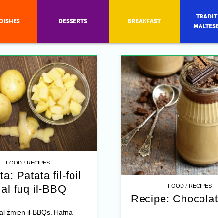
TRADIT
DISHES
DESSERTS
BREAKFAST
MALTES
/
FOOD
RECIPES
ta: Patata fil-foil
/
al fuq il-BBQ
FOOD
RECIPES
Recipe: Chocolat
al żmien il-BBQs. Ħafna