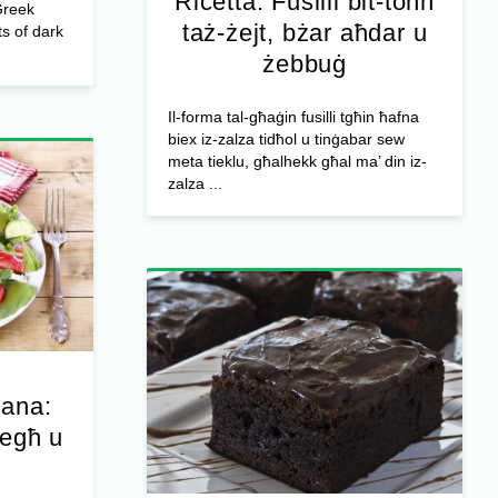
Riċetta: Fusilli bit-tonn
Greek
taż-żejt, bżar aħdar u
s of dark
żebbuġ
Il-forma tal-għaġin fusilli tgħin ħafna
biex iz-zalza tidħol u tinġabar sew
meta tieklu, għalhekk għal ma’ din iz-
zalza ...
jana:
iegħ u