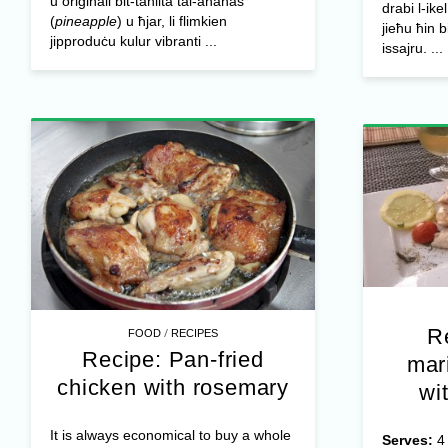
u oriġinali bit-taħlita tal-ananas
drabi l-ike
(
pineapple
) u ħjar, li flimkien
jieħu ħin 
jipproduċu kulur vibranti ...
issajru. ...
R
/
FOOD
RECIPES
Recipe: Pan-fried
mar
chicken with rosemary
wi
It is always economical to buy a whole
Serves: