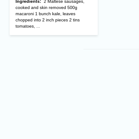
Ingredients:
2 Maltese sausages,
cooked and skin removed 500g
macaroni 1 bunch kale, leaves
chopped into 2 inch pieces 2 tins
tomatoes, ...