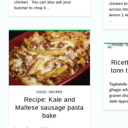
chicken. You can also ask your
chicken br
butcher to chop it ...
across int
lemon 1 t
...
Riċett
tonn t
Tagliatelle
għaġin ieħo
/
FOOD
RECIPES
ġranet sħan
Recipe: Kale and
Jekk tippref
Maltese sausage pasta
bake