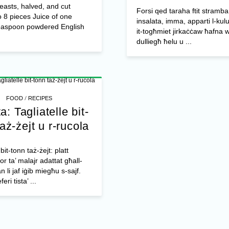
easts, halved, and cut
Forsi qed taraha ftit stramba 
o 8 pieces Juice of one
insalata, imma, apparti l-kulu
easpoon powdered English
it-togħmiet jirkaċċaw ħafna wk
dulliegħ ħelu u ...
/
FOOD
RECIPES
a: Tagliatelle bit-
aż-żejt u r-rucola
 bit-tonn taż-żejt: platt
r ta’ malajr adattat għall-
 li jaf iġib miegħu s-sajf.
eri tista’ ...