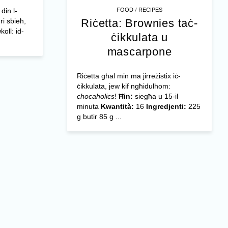
/
FOOD
RECIPES
din l-
Riċetta: Brownies taċ-
ri sbieħ,
oll: id-
ċikkulata u
mascarpone
Riċetta għal min ma jirreżistix iċ-
ċikkulata, jew kif ngħidulhom:
chocaholics
!
Ħin:
siegħa u 15-il
minuta
Kwantità:
16
Ingredjenti:
225
g butir 85 g ...