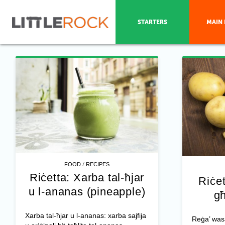
STARTERS
MAIN 
/
FOOD
RECIPES
Riċetta: Xarba tal-ħjar
Riċet
u l-ananas (pineapple)
għ
Xarba tal-ħjar u l-ananas: xarba sajfija
Reġa’ was