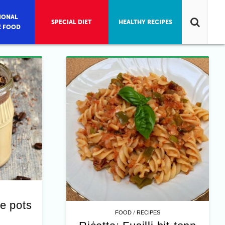
IONAL
SPECIAL DIET
HEALTHY RECIPES
E FOOD
e pots
/
FOOD
RECIPES