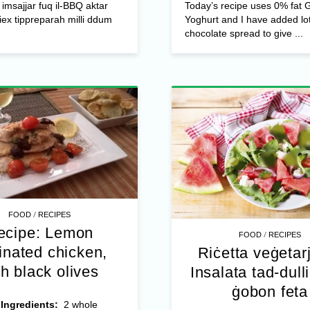
l imsajjar fuq il-BBQ aktar
Today’s recipe uses 0% fat 
biex tippreparah milli ddum
Yoghurt and I have added lot
chocolate spread to give ...
/
FOOD
RECIPES
ecipe: Lemon
/
FOOD
RECIPES
inated chicken,
Riċetta veġetar
th black olives
Insalata tad-dull
ġobon feta
4
Ingredients:
2 whole