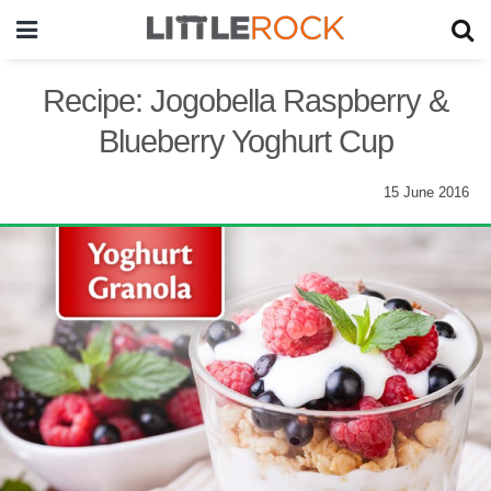
Recipe: Jogobella Raspberry &
Blueberry Yoghurt Cup
15 June 2016