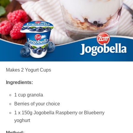
Makes 2 Yogurt Cups
Ingredients:
1 cup granola
Berries of your choice
1 x 150g Jogobella Raspberry or Blueberry
yoghurt
Method: