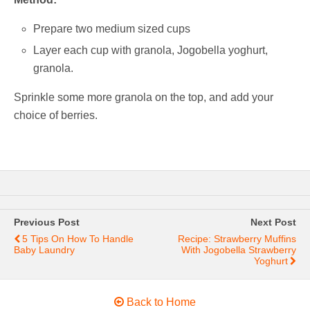
Prepare two medium sized cups
Layer each cup with granola, Jogobella yoghurt,
granola.
Sprinkle some more granola on the top, and add your
choice of berries.
Previous Post
Next Post
5 Tips On How To Handle
Recipe: Strawberry Muffins
Baby Laundry
With Jogobella Strawberry
Yoghurt
Back to Home