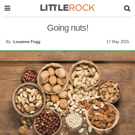
Going nuts!
By:
Louanne Fogg
17 May 2015