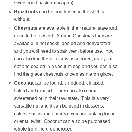
sweetened paste (marzipan)
Brazil nuts
can be purchased in the shell or
without.
Chestnuts
are available in their natural state and
need to be roasted. Around Christmas they are
available in net sacks, peeled and dehydrated
and you will need to soak them before use. You
can also find them in cans as a puree, ready-to-
eat and sealed in a vacuum bag and you can also
find the glace chestnuts known as maron glace.
Coconut
can be found, shredded, chipped,
flaked and ground. They can also come
sweetened or in their raw state. This is a very
versatile nut and it can be used in desserts,
cakes, soups and curries if you are looking for an
oriental twist. Coconut can also be purchased
whole from the greengrocer.