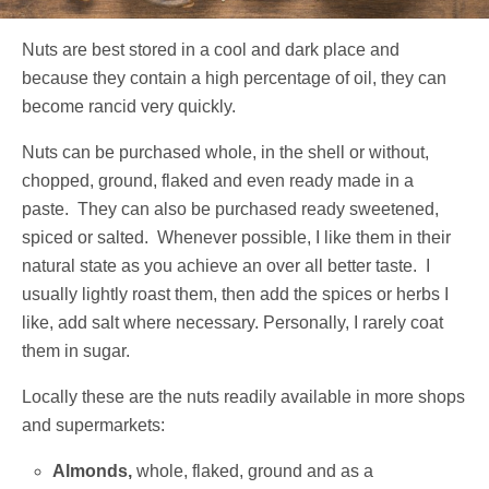
Nuts are best stored in a cool and dark place and
because they contain a high percentage of oil, they can
become rancid very quickly.
Nuts can be purchased whole, in the shell or without,
chopped, ground, flaked and even ready made in a
paste. They can also be purchased ready sweetened,
spiced or salted. Whenever possible, I like them in their
natural state as you achieve an over all better taste. I
usually lightly roast them, then add the spices or herbs I
like, add salt where necessary. Personally, I rarely coat
them in sugar.
Locally these are the nuts readily available in more shops
and supermarkets:
Almonds,
whole, flaked, ground and as a