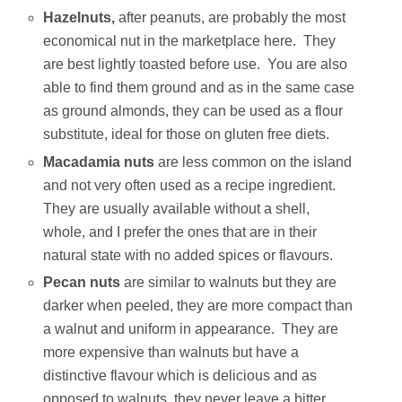
Hazelnuts,
after peanuts, are probably the most
economical nut in the marketplace here. They
are best lightly toasted before use. You are also
able to find them ground and as in the same case
as ground almonds, they can be used as a flour
substitute, ideal for those on gluten free diets.
Macadamia nuts
are less common on the island
and not very often used as a recipe ingredient.
They are usually available without a shell,
whole, and I prefer the ones that are in their
natural state with no added spices or flavours.
Pecan nuts
are similar to walnuts but they are
darker when peeled, they are more compact than
a walnut and uniform in appearance. They are
more expensive than walnuts but have a
distinctive flavour which is delicious and as
opposed to walnuts, they never leave a bitter