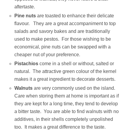
aftertaste.
Pine nuts
are toasted to enhance their delicate
flavour. They are a great accompaniment to top
salads and savory bakes and are traditionally
used to make pestos. For those wishing to be
economical, pine nuts can be swapped with a
cheaper nut of your preference.
Pistachios
come in a shell or without, salted or
natural. The attractive green colour of the kernel
makes it a great ingredient to decorate desserts.
Walnuts
are very commonly used on the island.
Care when storing them at home is important as if
they are kept for a long time, they tend to develop
a bitter taste. You are able to find walnuts with no
additives, in their shells completely unpolished
too. It makes a great difference to the taste.