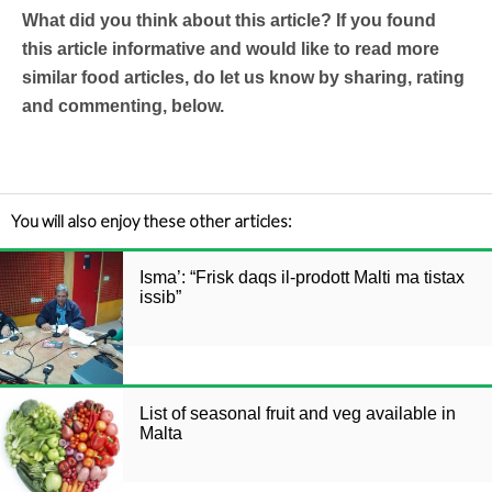
What did you think about this article? If you found
this article informative and would like to read more
similar food articles, do let us know by sharing, rating
and commenting, below.
You will also enjoy these other articles:
Isma’: “Frisk daqs il-prodott Malti ma tistax
issib”
List of seasonal fruit and veg available in
Malta