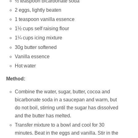
½ teaspoon bicarbonate soda
2 eggs, lightly beaten
1 teaspoon vanilla essence
1½ cups self raising flour
1¼ cups icing mixture
30g butter softened
Vanilla essence
Hot water
Method:
Combine the water, sugar, butter, cocoa and
bicarbonate soda in a saucepan and warm, but
do not boil, stirring until the sugar has dissolved
and the butter has melted.
Transfer mixture to a bowl and cool for 30
minutes. Beat in the eggs and vanilla. Stir in the