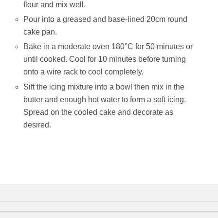
flour and mix well.
Pour into a greased and base-lined 20cm round
cake pan.
Bake in a moderate oven 180°C for 50 minutes or
until cooked. Cool for 10 minutes before turning
onto a wire rack to cool completely.
Sift the icing mixture into a bowl then mix in the
butter and enough hot water to form a soft icing.
Spread on the cooled cake and decorate as
desired.