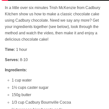
In a little over six minutes Trish McKenzie from Cadbury
Kitchen show us how to make a classic chocolate cake
using Cadbury chocolate. Need we say any more? Get
your ingredients together (see below), look through the
method and watch the video, then make it and enjoy a
delicious chocolate cake!
Time:
1 hour
Serves:
8-10
Ingredients:
1 cup water
1½ cups caster sugar
150g butter
1/3 cup Cadbury Bournville Cocoa