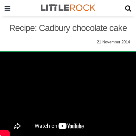
Recipe: Cadbury chocolate cake
21 November 2014