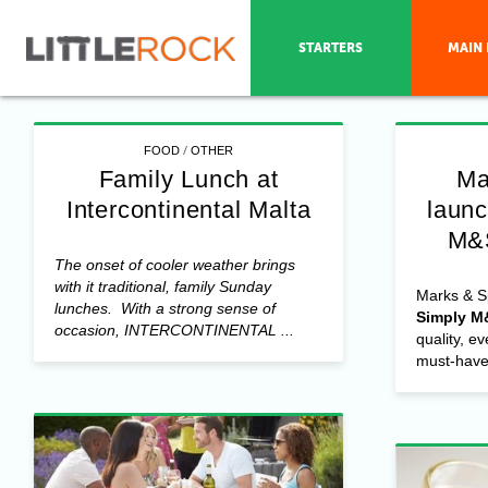
STARTERS
MAIN 
/
FOOD
OTHER
Family Lunch at
Ma
Intercontinental Malta
laun
M&
The onset of cooler weather brings
with it traditional, family Sunday
Marks & S
lunches. With a strong sense of
Simply M
occasion, INTERCONTINENTAL ...
quality, e
must-have 