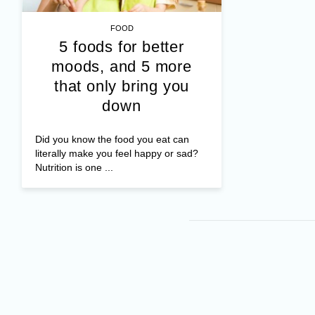
FOOD
5 foods for better
moods, and 5 more
that only bring you
down
Did you know the food you eat can
literally make you feel happy or sad?
Nutrition is one ...