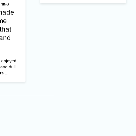
INING
 made
me
that
 and
 enjoyed,
 and dull
s ...