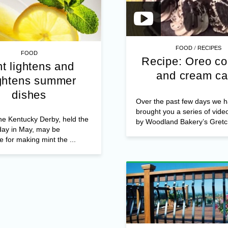
/
FOOD
RECIPES
FOOD
Recipe: Oreo co
t lightens and
and cream c
ghtens summer
dishes
Over the past few days we 
brought you a series of vide
he Kentucky Derby, held the
by Woodland Bakery’s Gretch
rday in May, may be
e for making mint the ...