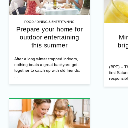
/
FOOD
DINING & ENTERTAINING
Prepare your home for
outdoor entertaining
Min
this summer
bri
After a long winter trapped indoors,
nothing beats a great backyard get-
(BPT) – T
together to catch up with old friends,
first Satu
...
responsibl