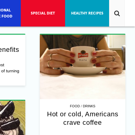
IONAL
SPECIAL DIET
HEALTHY RECIPES
E FOOD
nefits
st
of turning
/
FOOD
DRINKS
Hot or cold, Americans
crave coffee