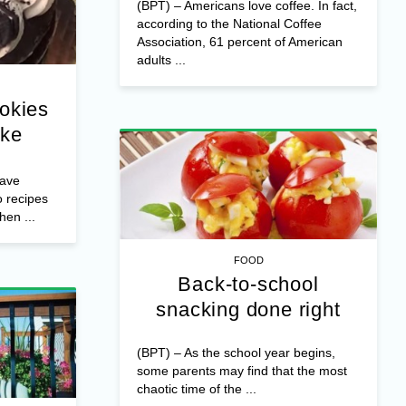
(BPT) – Americans love coffee. In fact,
according to the National Coffee
Association, 61 percent of American
adults ...
okies
ake
have
o recipes
en ...
FOOD
Back-to-school
snacking done right
(BPT) – As the school year begins,
some parents may find that the most
chaotic time of the ...