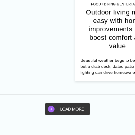
/
FOOD
DINING & ENTERTA
Outdoor living
easy with ho
improvements 
boost comfort
value
Beautiful weather begs to be
but a drab deck, dated patio
lighting can drive homeowner
LOAD MORE