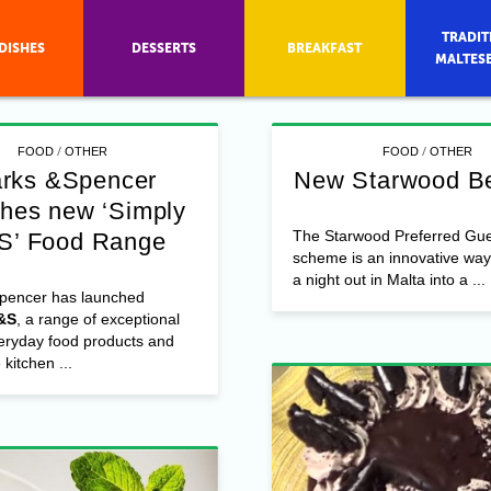
TRADIT
DISHES
DESSERTS
BREAKFAST
MALTES
/
/
FOOD
OTHER
FOOD
OTHER
rks &Spencer
New Starwood Be
ches new ‘Simply
The Starwood Preferred Gue
S’ Food Range
scheme is an innovative way 
a night out in Malta into a ...
pencer has launched
&S
, a range of exceptional
veryday food products and
kitchen ...