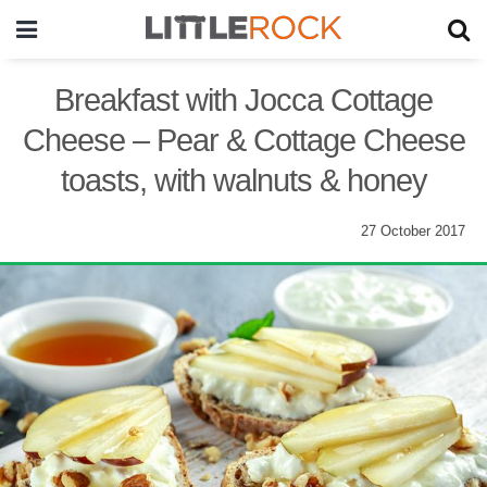
Breakfast with Jocca Cottage
Cheese – Pear & Cottage Cheese
toasts, with walnuts & honey
27 October 2017