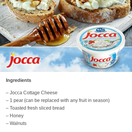
Ingredients
– Jocca Cottage Cheese
– 1 pear (can be replaced with any fruit in season)
– Toasted fresh sliced bread
– Honey
– Walnuts