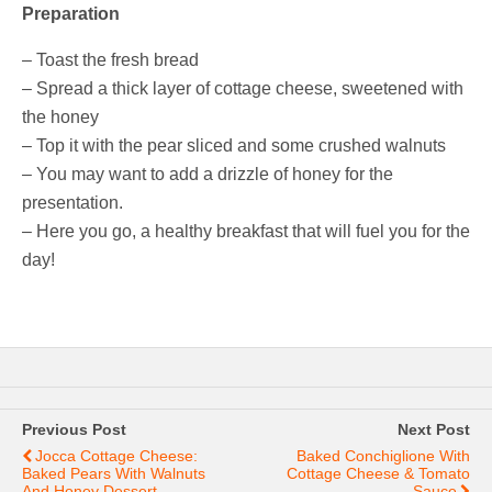
Preparation
– Toast the fresh bread
– Spread a thick layer of cottage cheese, sweetened with
the honey
– Top it with the pear sliced and some crushed walnuts
– You may want to add a drizzle of honey for the
presentation.
– Here you go, a healthy breakfast that will fuel you for the
day!
Previous Post
Next Post
Jocca Cottage Cheese:
Baked Conchiglione With
Baked Pears With Walnuts
Cottage Cheese & Tomato
And Honey Dessert
Sauce