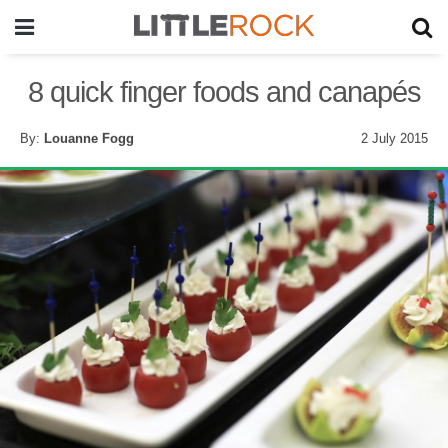
8 quick finger foods and canapés
By:
Louanne Fogg
2 July 2015