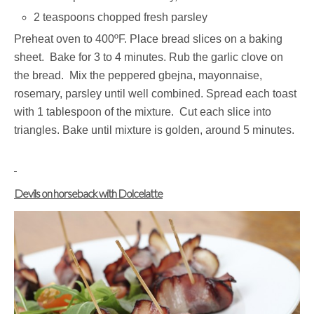
2 teaspoons chopped fresh parsley
Preheat oven to 400ºF. Place bread slices on a baking
sheet. Bake for 3 to 4 minutes. Rub the garlic clove on
the bread. Mix the peppered gbejna, mayonnaise,
rosemary, parsley until well combined. Spread each toast
with 1 tablespoon of the mixture. Cut each slice into
triangles. Bake until mixture is golden, around 5 minutes.
Devils on horseback with Dolcelatte