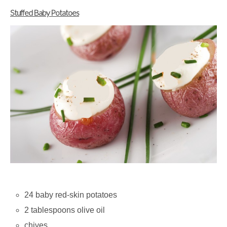
Stuffed Baby Potatoes
24 baby red-skin potatoes
2 tablespoons olive oil
chives