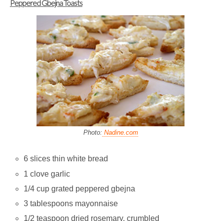
Peppered Gbejna Toasts
Photo:
Nadine.com
6 slices thin white bread
1 clove garlic
1/4 cup grated peppered gbejna
3 tablespoons mayonnaise
1/2 teaspoon dried rosemary, crumbled