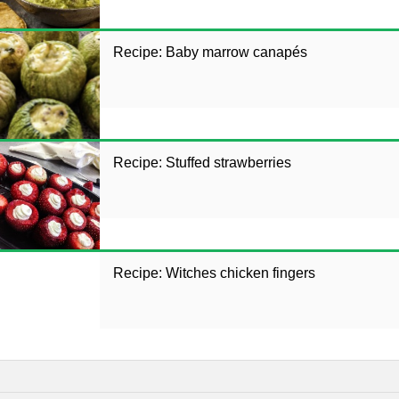
Recipe: Baby marrow canapés
Recipe: Stuffed strawberries
Recipe: Witches chicken fingers