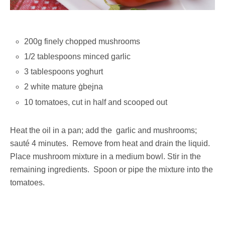
200g finely chopped mushrooms
1/2 tablespoons minced garlic
3 tablespoons yoghurt
2 white mature ġbejna
10 tomatoes, cut in half and scooped out
Heat the oil in a pan; add the garlic and mushrooms;
sauté 4 minutes. Remove from heat and drain the liquid.
Place mushroom mixture in a medium bowl. Stir in the
remaining ingredients. Spoon or pipe the mixture into the
tomatoes.