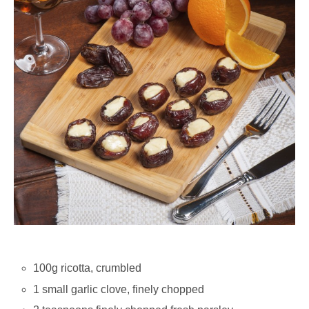
100g ricotta, crumbled
1 small garlic clove, finely chopped