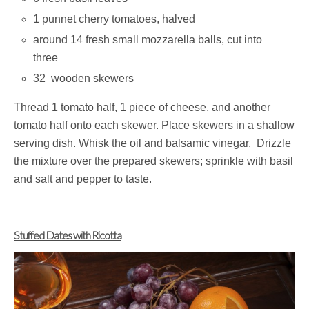
1 punnet cherry tomatoes, halved
around 14 fresh small mozzarella balls, cut into
three
32 wooden skewers
Thread 1 tomato half, 1 piece of cheese, and another
tomato half onto each skewer. Place skewers in a shallow
serving dish. Whisk the oil and balsamic vinegar. Drizzle
the mixture over the prepared skewers; sprinkle with basil
and salt and pepper to taste.
Stuffed Dates with Ricotta