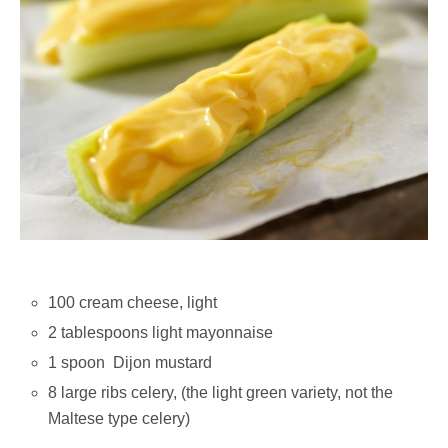
100 cream cheese, light
2 tablespoons light mayonnaise
1 spoon Dijon mustard
8 large ribs celery, (the light green variety, not the
Maltese type celery)