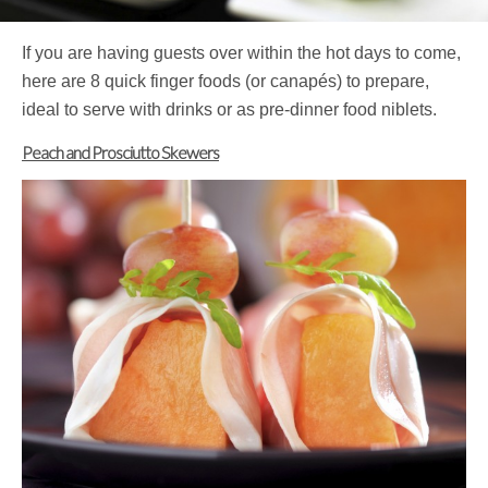
If you are having guests over within the hot days to come,
here are 8 quick finger foods (or canapés) to prepare,
ideal to serve with drinks or as pre-dinner food niblets.
Peach and Prosciutto Skewers