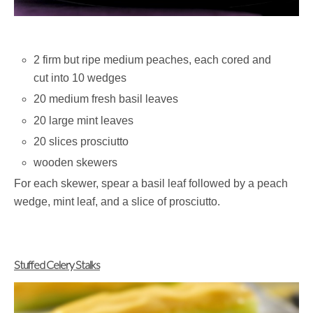
2 firm but ripe medium peaches, each cored and
cut into 10 wedges
20 medium fresh basil leaves
20 large mint leaves
20 slices prosciutto
wooden skewers
For each skewer, spear a basil leaf followed by a peach
wedge, mint leaf, and a slice of prosciutto.
Stuffed Celery Stalks