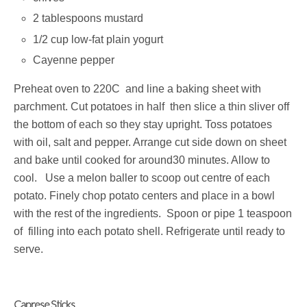
2 tablespoons mustard
1/2 cup low-fat plain yogurt
Cayenne pepper
Preheat oven to 220C and line a baking sheet with
parchment. Cut potatoes in half then slice a thin sliver off
the bottom of each so they stay upright. Toss potatoes
with oil, salt and pepper. Arrange cut side down on sheet
and bake until cooked for around30 minutes. Allow to
cool. Use a melon baller to scoop out centre of each
potato. Finely chop potato centers and place in a bowl
with the rest of the ingredients. Spoon or pipe 1 teaspoon
of filling into each potato shell. Refrigerate until ready to
serve.
Caprese Sticks