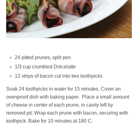
24 pitted prunes, split pen
1/3 cup crumbled Dolcelatte
12 strips of bacon cut into two toothpicks
Soak 24 toothpicks in water for 15 minutes. Cover an
ovenproof dish with baking paper. Place a small amount
of cheese in center of each prune, in cavity left by
removed pit. Wrap each prune with bacon, securing with
toothpick. Bake for 10 minutes at 180 C.