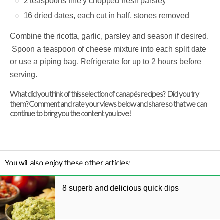
2 teaspoons finely chopped fresh parsley
16 dried dates, each cut in half, stones removed
Combine the ricotta, garlic, parsley and season if desired.
Spoon a teaspoon of cheese mixture into each split date
or use a piping bag. Refrigerate for up to 2 hours before
serving.
What did you think of this selection of canapés recipes? Did you try
them? Comment and rate your views below and share so that we can
continue to bring you the content you love!
You will also enjoy these other articles:
8 superb and delicious quick dips