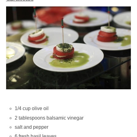
1/4 cup olive oil
2 tablespoons balsamic vinegar
salt and pepper
6 fresh basil leaves