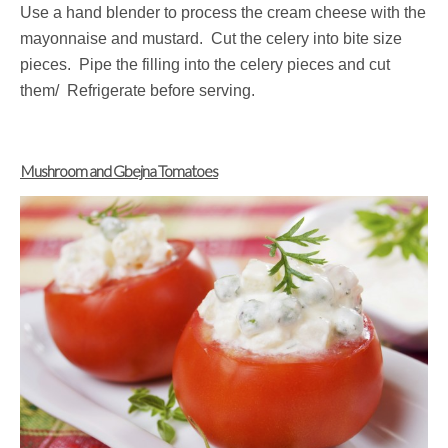
Use a hand blender to process the cream cheese with the
mayonnaise and mustard. Cut the celery into bite size
pieces. Pipe the filling into the celery pieces and cut
them/ Refrigerate before serving.
Mushroom and Gbejna Tomatoes