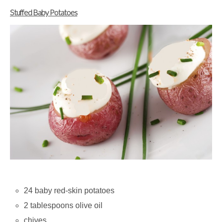
Stuffed Baby Potatoes
24 baby red-skin potatoes
2 tablespoons olive oil
chives