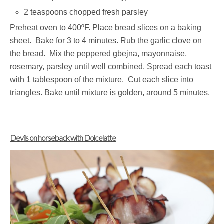
2 teaspoons chopped fresh parsley
Preheat oven to 400ºF. Place bread slices on a baking
sheet. Bake for 3 to 4 minutes. Rub the garlic clove on
the bread. Mix the peppered gbejna, mayonnaise,
rosemary, parsley until well combined. Spread each toast
with 1 tablespoon of the mixture. Cut each slice into
triangles. Bake until mixture is golden, around 5 minutes.
Devils on horseback with Dolcelatte