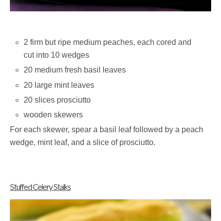
2 firm but ripe medium peaches, each cored and
cut into 10 wedges
20 medium fresh basil leaves
20 large mint leaves
20 slices prosciutto
wooden skewers
For each skewer, spear a basil leaf followed by a peach
wedge, mint leaf, and a slice of prosciutto.
Stuffed Celery Stalks