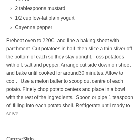
2 tablespoons mustard
1/2 cup low-fat plain yogurt
Cayenne pepper
Preheat oven to 220C and line a baking sheet with
parchment. Cut potatoes in half then slice a thin sliver off
the bottom of each so they stay upright. Toss potatoes
with oil, salt and pepper. Arrange cut side down on sheet
and bake until cooked for around30 minutes. Allow to
cool. Use a melon baller to scoop out centre of each
potato. Finely chop potato centers and place in a bowl
with the rest of the ingredients. Spoon or pipe 1 teaspoon
of filling into each potato shell. Refrigerate until ready to
serve.
Caprese Sticks