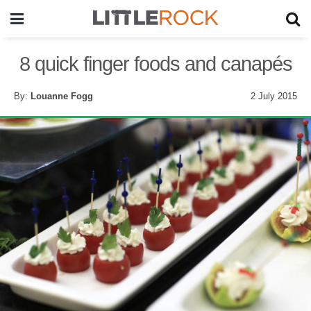
8 quick finger foods and canapés
By:
Louanne Fogg
2 July 2015