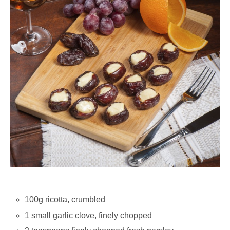
100g ricotta, crumbled
1 small garlic clove, finely chopped