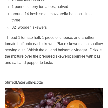
1 punnet cherry tomatoes, halved
around 14 fresh small mozzarella balls, cut into
three
32 wooden skewers
Thread 1 tomato half, 1 piece of cheese, and another
tomato half onto each skewer. Place skewers in a shallow
serving dish. Whisk the oil and balsamic vinegar. Drizzle
the mixture over the prepared skewers; sprinkle with basil
and salt and pepper to taste.
Stuffed Dates with Ricotta