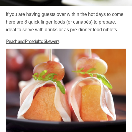
If you are having guests over within the hot days to come,
here are 8 quick finger foods (or canapés) to prepare,
ideal to serve with drinks or as pre-dinner food niblets.
Peach and Prosciutto Skewers