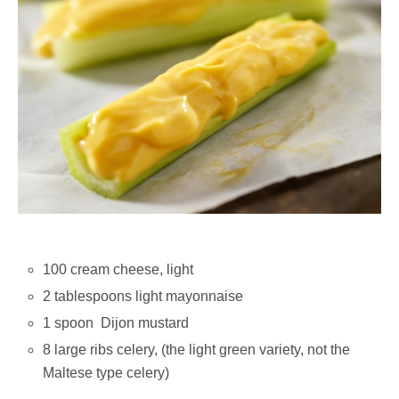
100 cream cheese, light
2 tablespoons light mayonnaise
1 spoon Dijon mustard
8 large ribs celery, (the light green variety, not the
Maltese type celery)