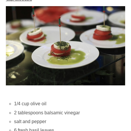
1/4 cup olive oil
2 tablespoons balsamic vinegar
salt and pepper
6 fresh basil leaves