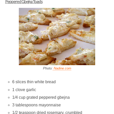
Peppered Gbejna Toasts
Photo:
Nadine.com
6 slices thin white bread
1 clove garlic
1/4 cup grated peppered gbejna
3 tablespoons mayonnaise
1/2 teaspoon dried rosemary, crumbled