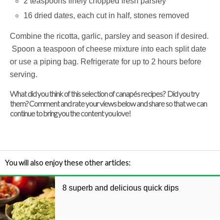
2 teaspoons finely chopped fresh parsley
16 dried dates, each cut in half, stones removed
Combine the ricotta, garlic, parsley and season if desired.
Spoon a teaspoon of cheese mixture into each split date
or use a piping bag. Refrigerate for up to 2 hours before
serving.
What did you think of this selection of canapés recipes? Did you try
them? Comment and rate your views below and share so that we can
continue to bring you the content you love!
You will also enjoy these other articles:
8 superb and delicious quick dips