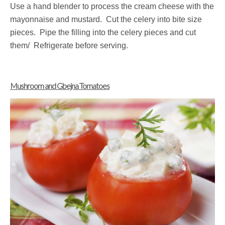
Use a hand blender to process the cream cheese with the
mayonnaise and mustard. Cut the celery into bite size
pieces. Pipe the filling into the celery pieces and cut
them/ Refrigerate before serving.
Mushroom and Gbejna Tomatoes