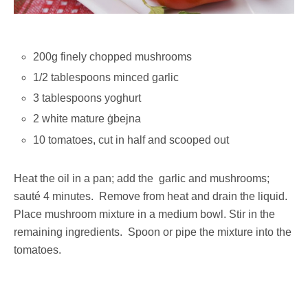
200g finely chopped mushrooms
1/2 tablespoons minced garlic
3 tablespoons yoghurt
2 white mature ġbejna
10 tomatoes, cut in half and scooped out
Heat the oil in a pan; add the garlic and mushrooms;
sauté 4 minutes. Remove from heat and drain the liquid.
Place mushroom mixture in a medium bowl. Stir in the
remaining ingredients. Spoon or pipe the mixture into the
tomatoes.