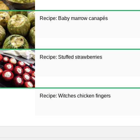
Recipe: Baby marrow canapés
Recipe: Stuffed strawberries
Recipe: Witches chicken fingers