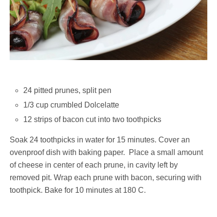
24 pitted prunes, split pen
1/3 cup crumbled Dolcelatte
12 strips of bacon cut into two toothpicks
Soak 24 toothpicks in water for 15 minutes. Cover an
ovenproof dish with baking paper. Place a small amount
of cheese in center of each prune, in cavity left by
removed pit. Wrap each prune with bacon, securing with
toothpick. Bake for 10 minutes at 180 C.