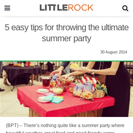
5 easy tips for throwing the ultimate
summer party
30 August 2014
(BPT) – There’s nothing quite like a summer party where