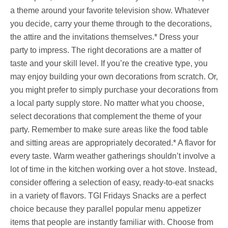
a theme around your favorite television show. Whatever
you decide, carry your theme through to the decorations,
the attire and the invitations themselves.* Dress your
party to impress. The right decorations are a matter of
taste and your skill level. If you’re the creative type, you
may enjoy building your own decorations from scratch. Or,
you might prefer to simply purchase your decorations from
a local party supply store. No matter what you choose,
select decorations that complement the theme of your
party. Remember to make sure areas like the food table
and sitting areas are appropriately decorated.* A flavor for
every taste. Warm weather gatherings shouldn’t involve a
lot of time in the kitchen working over a hot stove. Instead,
consider offering a selection of easy, ready-to-eat snacks
in a variety of flavors. TGI Fridays Snacks are a perfect
choice because they parallel popular menu appetizer
items that people are instantly familiar with. Choose from