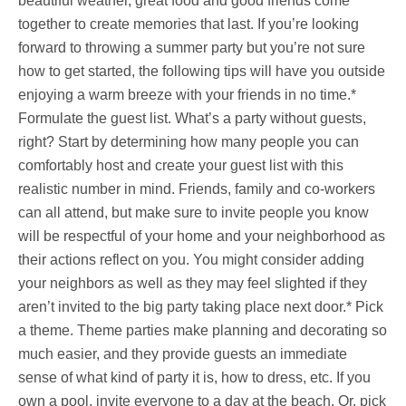
beautiful weather, great food and good friends come
together to create memories that last. If you’re looking
forward to throwing a summer party but you’re not sure
how to get started, the following tips will have you outside
enjoying a warm breeze with your friends in no time.*
Formulate the guest list. What’s a party without guests,
right? Start by determining how many people you can
comfortably host and create your guest list with this
realistic number in mind. Friends, family and co-workers
can all attend, but make sure to invite people you know
will be respectful of your home and your neighborhood as
their actions reflect on you. You might consider adding
your neighbors as well as they may feel slighted if they
aren’t invited to the big party taking place next door.* Pick
a theme. Theme parties make planning and decorating so
much easier, and they provide guests an immediate
sense of what kind of party it is, how to dress, etc. If you
own a pool, invite everyone to a day at the beach. Or, pick