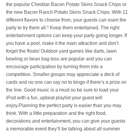
the popular Cheddar Bacon Potato Skins Snack Chips or
the new Bacon Ranch Potato Skins Snack Chips. With 11
different flavors to choose from, your guests can roam the
party to try them all.* Keep them entertained. The right
entertainment options can keep your party going longer. If
you have a pool, make it the main attraction and don’t
forget the floats! Outdoor yard games like darts, lawn
bowling or bean bag toss are popular and you can
encourage participation by turning them into a
competition. Smaller groups may appreciate a deck of
cards and no one can say no to bingo if there’s a prize on
the line. Good music is a must so be sure to load your
iPod with a fun, upbeat playlist your guest will
enjoy.Planning the perfect party is easier than you may
think. With a little preparation and the right food,
decorations and entertainment, you can give your guests
a memorable event they’ll be talking about all summer